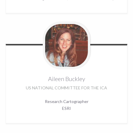
Aileen
Buckley
US NATIONAL COMMITTEE FOR THE ICA
Research Cartographer
ESRI