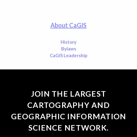
About CaGIS
History
Bylaws
CaGIS Leadership
JOIN THE LARGEST
CARTOGRAPHY AND
GEOGRAPHIC INFORMATION
SCIENCE NETWORK.