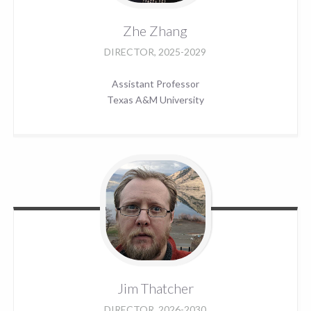
Zhe
Zhang
DIRECTOR, 2025-2029
Assistant Professor
Texas A&M University
Jim
Thatcher
DIRECTOR, 2026-2030