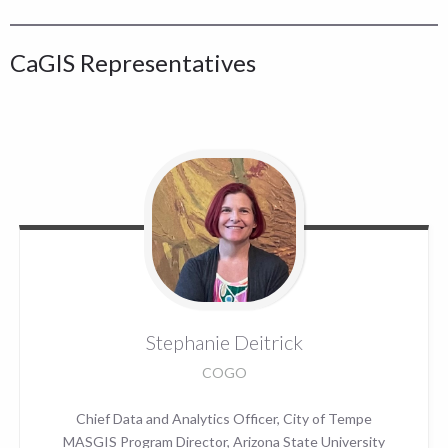
CaGIS Representatives
Stephanie
Deitrick
COGO
Chief Data and Analytics Officer, City of Tempe
MASGIS Program Director, Arizona State University