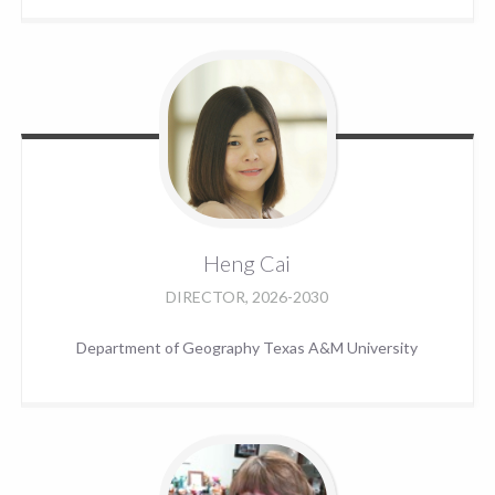
Heng
Cai
DIRECTOR, 2026-2030
Department of Geography Texas A&M University