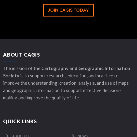
JOIN CAGIS TODAY
ABOUT CAGIS
The mission of the
Cartography and Geographic Information
Society
is to support research, education, and practice to
improve the understanding, creation, analysis, and use of maps
and geographic information to support effective decision-
making and improve the quality of life.
QUICK LINKS
ABOUT US
NEWS