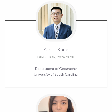
Yuhao
Kang
DIRECTOR, 2024-2028
Department of Geography
University of South Carolina