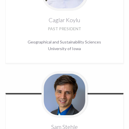
Caglar
Koylu
PAST PRESIDENT
Geographical and Sustainability Sciences
University of Iowa
Sam
Stehle