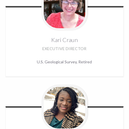
Kari
Craun
EXECUTIVE DIRECTOR
U.S. Geological Survey, Retired