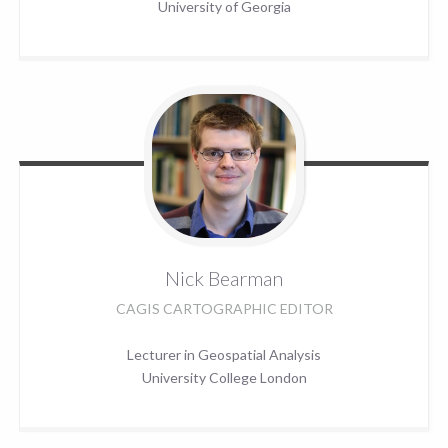
University of Georgia
Nick
Bearman
CAGIS CARTOGRAPHIC EDITOR
Lecturer in Geospatial Analysis
University College London