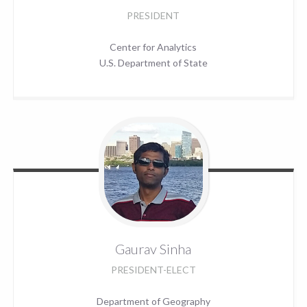
PRESIDENT
Center for Analytics
U.S. Department of State
Gaurav
Sinha
PRESIDENT-ELECT
Department of Geography