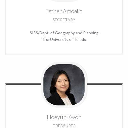
Esther
Amoako
SECRETARY
SISS/Dept. of Geography and Planning
The University of Toledo
Hoeyun
Kwon
TREASURER