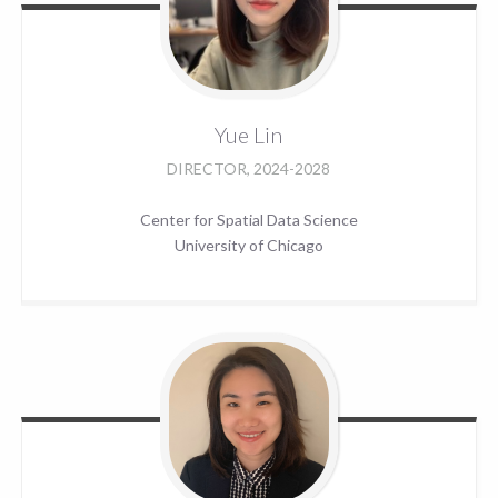
Yue
Lin
DIRECTOR, 2024-2028
Center for Spatial Data Science
University of Chicago