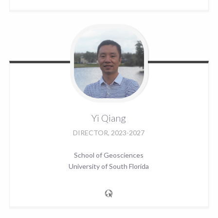
Yi
Qiang
DIRECTOR, 2023-2027
School of Geosciences
University of South Florida