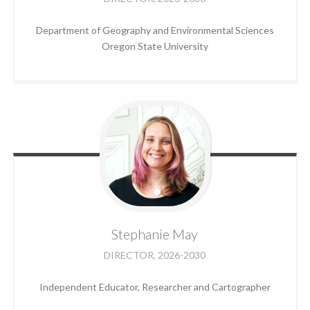
Department of Geography and Environmental Sciences
Oregon State University
Stephanie
May
DIRECTOR, 2026-2030
Independent Educator, Researcher and Cartographer