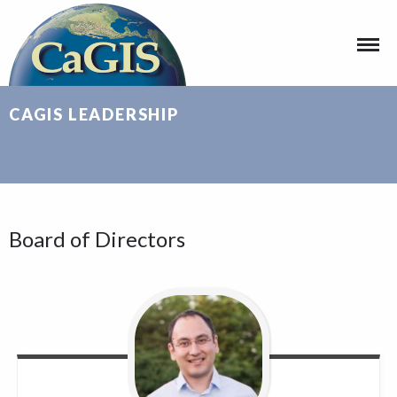
CAGIS LEADERSHIP
Board of Directors