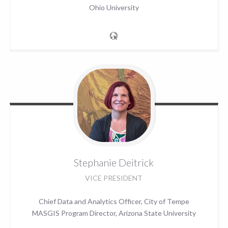
Ohio University
Stephanie
Deitrick
VICE PRESIDENT
Chief Data and Analytics Officer, City of Tempe
MASGIS Program Director, Arizona State University