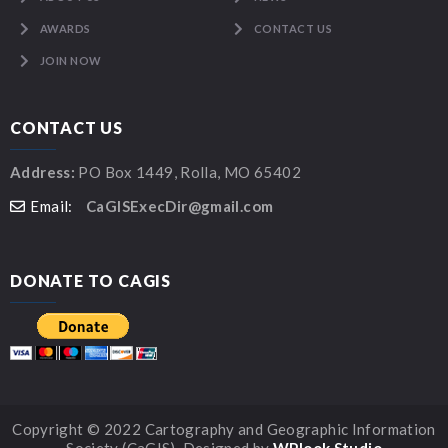
AWARDS
CONTACT US
JOIN NOW
CONTACT US
Address:
PO Box 1449, Rolla, MO 65402
Email:
CaGISExecDir@gmail.com
DONATE TO CAGIS
Copyright © 2022 Cartography and Geographic Information