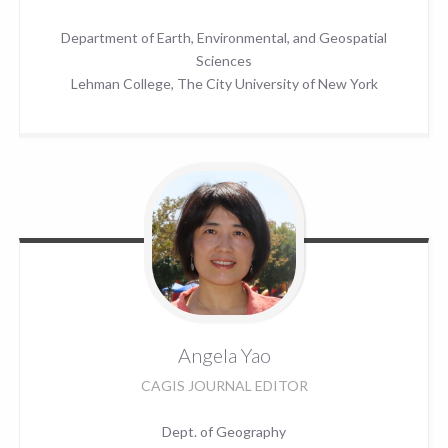
Department of Earth, Environmental, and Geospatial
Sciences
Lehman College, The City University of New York
Angela
Yao
CAGIS JOURNAL EDITOR
Dept. of Geography