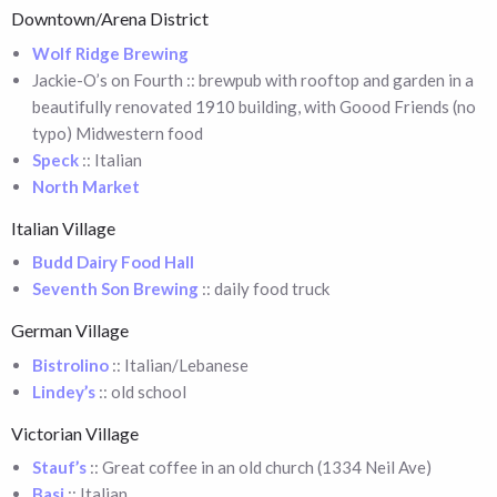
Downtown/Arena District
Wolf Ridge Brewing
Jackie-O’s on Fourth :: brewpub with rooftop and garden in a
beautifully renovated 1910 building, with Goood Friends (no
typo) Midwestern food
Speck
:: Italian
North Market
Italian Village
Budd Dairy Food Hall
Seventh Son Brewing
:: daily food truck
German Village
Bistrolino
:: Italian/Lebanese
Lindey’s
:: old school
Victorian Village
Stauf’s
:: Great coffee in an old church (1334 Neil Ave)
Basi
:: Italian