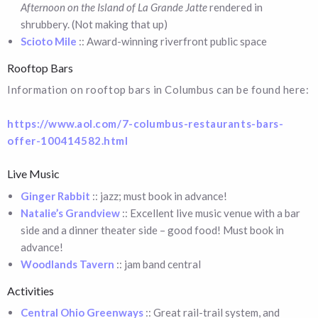
Afternoon on the Island of La Grande Jatte
rendered in
shrubbery. (Not making that up)
Scioto Mile
:: Award-winning riverfront public space
Rooftop Bars
Information on rooftop bars in Columbus can be found here:
https://www.aol.com/7-columbus-restaurants-bars-
offer-100414582.html
Live Music
Ginger Rabbit
:: jazz; must book in advance!
Natalie’s Grandview
:: Excellent live music venue with a bar
side and a dinner theater side – good food! Must book in
advance!
Woodlands Tavern
:: jam band central
Activities
Central Ohio Greenways
:: Great rail-trail system, and