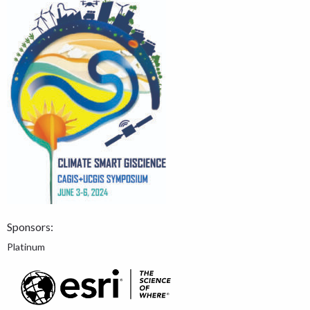
Sponsors:
Platinum