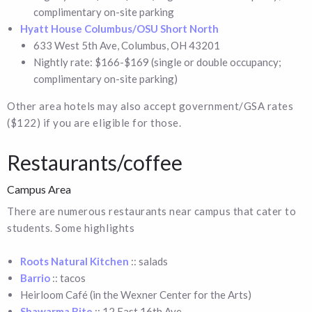
complimentary on-site parking
Hyatt House Columbus/OSU Short North
633 West 5th Ave, Columbus, OH 43201
Nightly rate: $166-$169 (single or double occupancy;
complimentary on-site parking)
Other area hotels may also accept government/GSA rates
($122) if you are eligible for those.
Restaurants/coffee
Campus Area
There are numerous restaurants near campus that cater to
students. Some highlights
Roots Natural Kitchen
:: salads
Barrio
:: tacos
Heirloom Café (in the Wexner Center for the Arts)
Shawarma Bite
:: 12 East 16th Ave