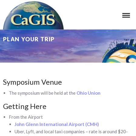
PLAN YOUR TRIP
Symposium Venue
The symposium will be held at the
Ohio Union
Getting Here
From the Airport
John Glenn International Airport (CMH)
Uber, Lyft, and local taxi companies – rate is around $20-