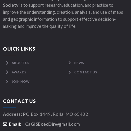
Society
is to support research, education, and practice to
improve the understanding, creation, analysis, and use of maps
and geographic information to support effective decision-
making and improve the quality of life.
QUICK LINKS
ABOUT US
NEWS
AWARDS
CONTACT US
JOIN NOW
CONTACT US
Address:
PO Box 1449, Rolla, MO 65402
Email:
CaGISExecDir@gmail.com