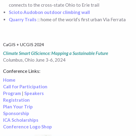
connects to the cross-state Ohio to Erie trail
Scioto Audobon outdoor climbing wall
Quarry Trails
:: home of the world’s first urban Via Ferrata
CaGIS + UCGIS 2024
Climate Smart GIScience: Mapping a Sustainable Future
Columbus, Ohio June 3-6, 2024
Conference Links:
Home
Call for Participation
Program
|
Speakers
Registration
Plan Your Trip
Sponsorship
ICA Scholarships
Conference Logo Shop