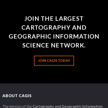
JOIN THE LARGEST
CARTOGRAPHY AND
GEOGRAPHIC INFORMATION
SCIENCE NETWORK.
JOIN CAGIS TODAY
ABOUT CAGIS
The mission of the
Cartography and Geographic Information