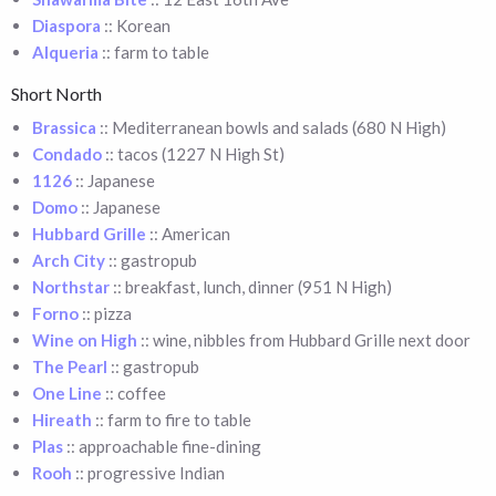
Diaspora
:: Korean
Alqueria
:: farm to table
Short North
Brassica
:: Mediterranean bowls and salads (680 N High)
Condado
:: tacos (1227 N High St)
1126
:: Japanese
Domo
:: Japanese
Hubbard Grille
:: American
Arch City
:: gastropub
Northstar
:: breakfast, lunch, dinner (951 N High)
Forno
:: pizza
Wine on High
:: wine, nibbles from Hubbard Grille next door
The Pearl
:: gastropub
One Line
:: coffee
Hireath
:: farm to fire to table
Plas
:: approachable fine-dining
Rooh
:: progressive Indian