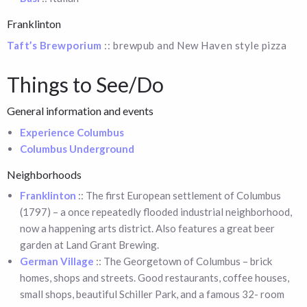
Franklinton
Taft’s Brewporium
:: brewpub and New Haven style pizza
Things to See/Do
General information and events
Experience Columbus
Columbus Underground
Neighborhoods
Franklinton
:: The first European settlement of Columbus
(1797) – a once repeatedly flooded industrial neighborhood,
now a happening arts district. Also features a great beer
garden at Land Grant Brewing.
German Village
:: The Georgetown of Columbus – brick
homes, shops and streets. Good restaurants, coffee houses,
small shops, beautiful Schiller Park, and a famous 32- room