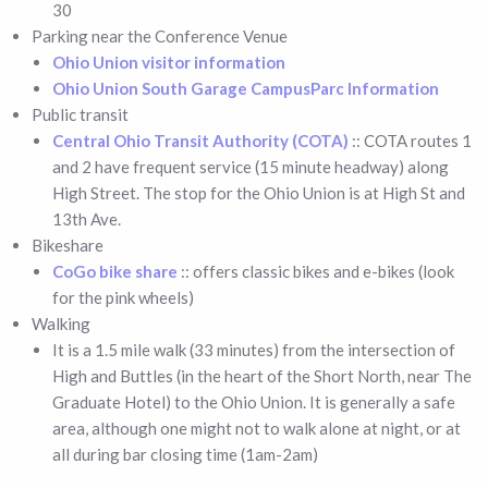
30
Parking near the Conference Venue
Ohio Union visitor information
Ohio Union South Garage CampusParc Information
Public transit
Central Ohio Transit Authority (COTA)
:: COTA routes 1
and 2 have frequent service (15 minute headway) along
High Street. The stop for the Ohio Union is at High St and
13th Ave.
Bikeshare
CoGo bike share
:: offers classic bikes and e-bikes (look
for the pink wheels)
Walking
It is a 1.5 mile walk (33 minutes) from the intersection of
High and Buttles (in the heart of the Short North, near The
Graduate Hotel) to the Ohio Union. It is generally a safe
area, although one might not to walk alone at night, or at
all during bar closing time (1am-2am)