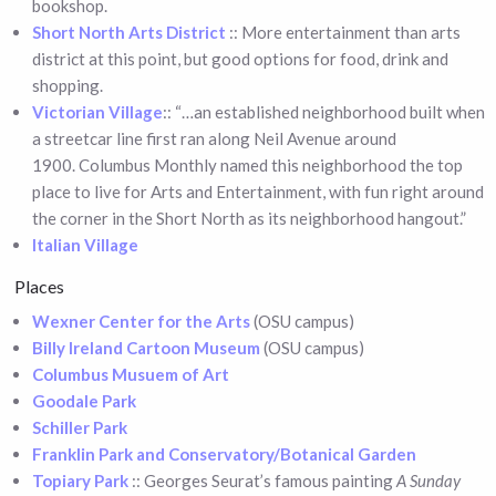
bookshop.
Short North Arts District
:: More entertainment than arts
district at this point, but good options for food, drink and
shopping.
Victorian Village
:: “…an established neighborhood built when
a streetcar line first ran along Neil Avenue around
1900. Columbus Monthly named this neighborhood the top
place to live for Arts and Entertainment, with fun right around
the corner in the Short North as its neighborhood hangout.”
Italian Village
Places
Wexner Center for the Arts
(OSU campus)
Billy Ireland Cartoon Museum
(OSU campus)
Columbus Musuem of Art
Goodale Park
Schiller Park
Franklin Park and Conservatory/Botanical Garden
Topiary Park
:: Georges Seurat’s famous painting
A Sunday