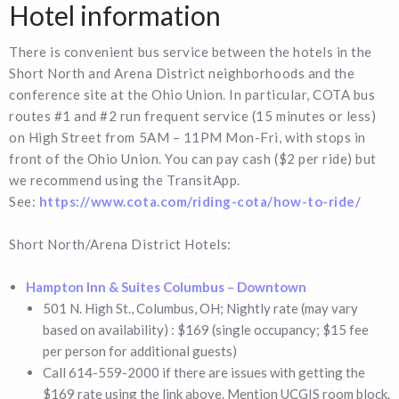
Hotel information
There is convenient bus service between the hotels in the
Short North and Arena District neighborhoods and the
conference site at the Ohio Union. In particular, COTA bus
routes #1 and #2 run frequent service (15 minutes or less)
on High Street from 5AM – 11PM Mon-Fri, with stops in
front of the Ohio Union. You can pay cash ($2 per ride) but
we recommend using the TransitApp.
See:
https://www.cota.com/riding-cota/how-to-ride/
Short North/Arena District Hotels:
Hampton Inn & Suites Columbus – Downtown
501 N. High St., Columbus, OH; Nightly rate (may vary
based on availability) : $169 (single occupancy; $15 fee
per person for additional guests)
Call 614-559-2000 if there are issues with getting the
$169 rate using the link above. Mention UCGIS room block.