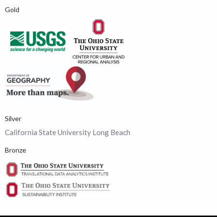
Gold
Silver
California State University Long Beach
Bronze