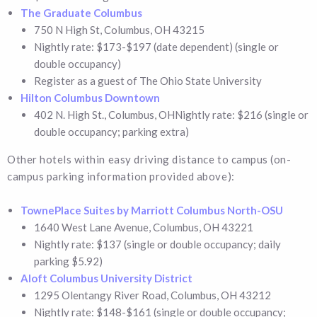
The Graduate Columbus
750 N High St, Columbus, OH 43215
Nightly rate: $173-$197 (date dependent) (single or
double occupancy)
Register as a guest of The Ohio State University
Hilton Columbus Downtown
402 N. High St., Columbus, OHNightly rate: $216 (single or
double occupancy; parking extra)
Other hotels within easy driving distance to campus (on-
campus parking information provided above):
TownePlace Suites by Marriott Columbus North-OSU
1640 West Lane Avenue, Columbus, OH 43221
Nightly rate: $137 (single or double occupancy; daily
parking $5.92)
Aloft Columbus University District
1295 Olentangy River Road, Columbus, OH 43212
Nightly rate: $148-$161 (single or double occupancy;