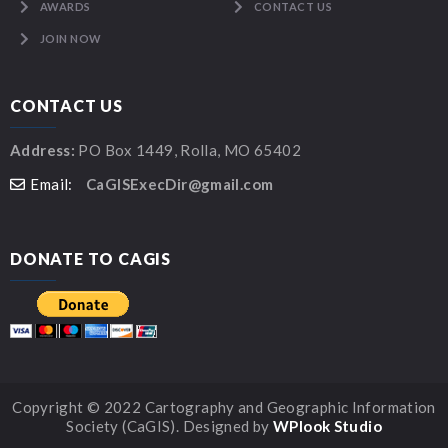
AWARDS
CONTACT US
JOIN NOW
CONTACT US
Address:
PO Box 1449, Rolla, MO 65402
Email:
CaGISExecDir@gmail.com
DONATE TO CAGIS
Copyright © 2022 Cartography and Geographic Information
Society (CaGIS). Designed by
WPlook Studio