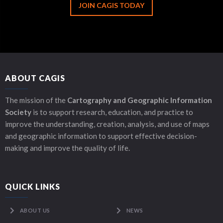
JOIN CAGIS TODAY
ABOUT CAGIS
The mission of the
Cartography and Geographic Information
Society
is to support research, education, and practice to
improve the understanding, creation, analysis, and use of maps
and geographic information to support effective decision-
making and improve the quality of life.
QUICK LINKS
ABOUT US
NEWS