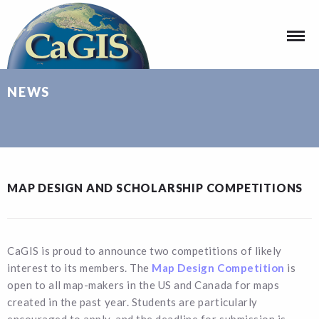
NEWS
MAP DESIGN AND SCHOLARSHIP COMPETITIONS
CaGIS is proud to announce two competitions of likely
interest to its members. The
Map Design Competition
is
open to all map-makers in the US and Canada for maps
created in the past year. Students are particularly