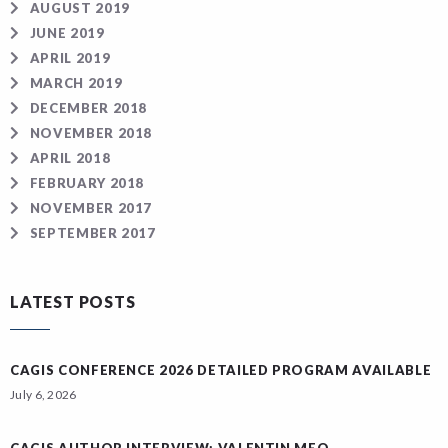
AUGUST 2019
JUNE 2019
APRIL 2019
MARCH 2019
DECEMBER 2018
NOVEMBER 2018
APRIL 2018
FEBRUARY 2018
NOVEMBER 2017
SEPTEMBER 2017
LATEST POSTS
CAGIS CONFERENCE 2026 DETAILED PROGRAM AVAILABLE
July 6, 2026