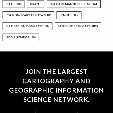
ELECTION
GRANT
ICA CARL MANNERFELT MEDAL
ICA HONORARY FELLOWSHIP
LYNN USERY
MAP DESIGN COMPETITION
STUDENT SCHOLARSHIPS
UCGIS SYMPOSIUM
JOIN THE LARGEST
CARTOGRAPHY AND
GEOGRAPHIC INFORMATION
SCIENCE NETWORK.