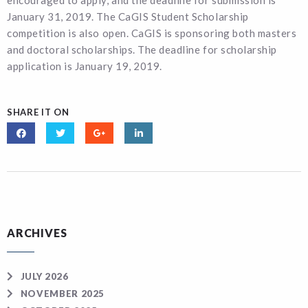
encouraged to apply, and the deadline for submission is
January 31, 2019. The CaGIS Student Scholarship
competition is also open. CaGIS is sponsoring both masters
and doctoral scholarships. The deadline for scholarship
application is January 19, 2019.
SHARE IT ON
ARCHIVES
JULY 2026
NOVEMBER 2025