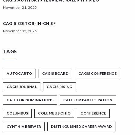
CAGIS AUTHOR INTERVIEW: VALENTIN MEO
November 21, 2025
CAGIS EDITOR-IN-CHIEF
November 12, 2025
TAGS
AUTOCARTO
CAGIS BOARD
CAGIS CONFERENCE
CAGIS JOURNAL
CAGIS RISING
CALL FOR NOMINATIONS
CALL FOR PARTICIPATION
COLUMBUS
COLUMBUS OHIO
CONFERENCE
CYNTHIA BREWER
DISTINGUISHED CAREER AWARD