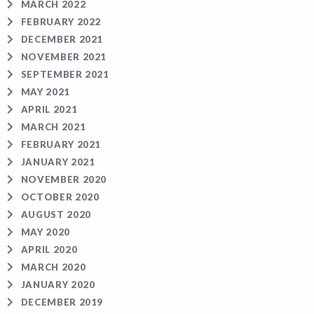
MARCH 2022
FEBRUARY 2022
DECEMBER 2021
NOVEMBER 2021
SEPTEMBER 2021
MAY 2021
APRIL 2021
MARCH 2021
FEBRUARY 2021
JANUARY 2021
NOVEMBER 2020
OCTOBER 2020
AUGUST 2020
MAY 2020
APRIL 2020
MARCH 2020
JANUARY 2020
DECEMBER 2019