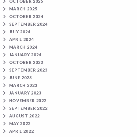
OCTOBER 2025
MARCH 2025
OCTOBER 2024
SEPTEMBER 2024
JULY 2024
APRIL 2024
MARCH 2024
JANUARY 2024
OCTOBER 2023
SEPTEMBER 2023
JUNE 2023
MARCH 2023
JANUARY 2023
NOVEMBER 2022
SEPTEMBER 2022
AUGUST 2022
MAY 2022
APRIL 2022