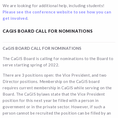
We are looking for additional help, including students!
Please see the conference website to see how you can
get involved
.
CAGIS BOARD CALL FOR NOMINATIONS
CaGIS BOARD CALL FOR NOMINATIONS
The CaGIS Board is calling for nominations to the Board to
serve starting spring of 2022.
There are 3 positions open: the Vice President, and two
Director positions. Membership on the CaGIS board
requires current membership in CaGIS while serving on the
Board. The CaGIS bylaws state that the Vice President
position for this next year be filled with a person in
government or in the private sector. However, if such a
person cannot be recruited the position can be filled by an