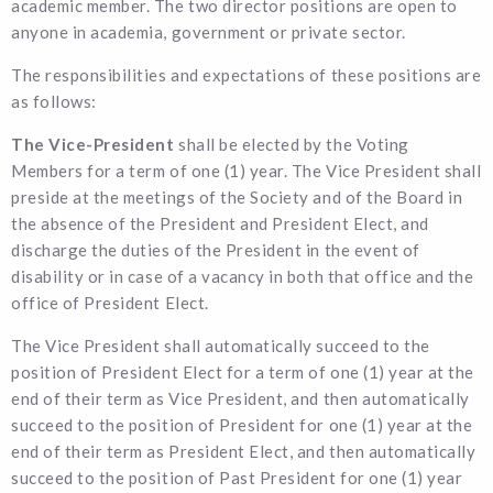
academic member. The two director positions are open to
anyone in academia, government or private sector.
The responsibilities and expectations of these positions are
as follows:
The Vice-President
shall be elected by the Voting
Members for a term of one (1) year. The Vice President shall
preside at the meetings of the Society and of the Board in
the absence of the President and President Elect, and
discharge the duties of the President in the event of
disability or in case of a vacancy in both that office and the
office of President Elect.
The Vice President shall automatically succeed to the
position of President Elect for a term of one (1) year at the
end of their term as Vice President, and then automatically
succeed to the position of President for one (1) year at the
end of their term as President Elect, and then automatically
succeed to the position of Past President for one (1) year