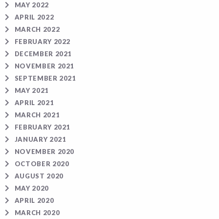
MAY 2022
APRIL 2022
MARCH 2022
FEBRUARY 2022
DECEMBER 2021
NOVEMBER 2021
SEPTEMBER 2021
MAY 2021
APRIL 2021
MARCH 2021
FEBRUARY 2021
JANUARY 2021
NOVEMBER 2020
OCTOBER 2020
AUGUST 2020
MAY 2020
APRIL 2020
MARCH 2020