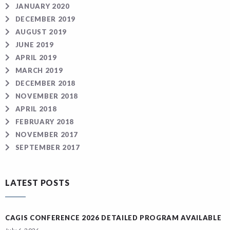
JANUARY 2020
DECEMBER 2019
AUGUST 2019
JUNE 2019
APRIL 2019
MARCH 2019
DECEMBER 2018
NOVEMBER 2018
APRIL 2018
FEBRUARY 2018
NOVEMBER 2017
SEPTEMBER 2017
LATEST POSTS
CAGIS CONFERENCE 2026 DETAILED PROGRAM AVAILABLE