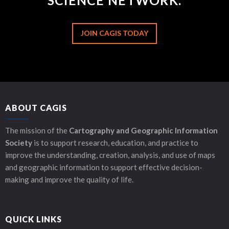
SCIENCE NETWORK.
JOIN CAGIS TODAY
ABOUT CAGIS
The mission of the
Cartography and Geographic Information
Society
is to support research, education, and practice to
improve the understanding, creation, analysis, and use of maps
and geographic information to support effective decision-
making and improve the quality of life.
QUICK LINKS