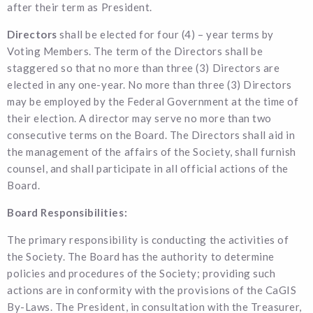
after their term as President.
Directors
shall be elected for four (4) – year terms by
Voting Members. The term of the Directors shall be
staggered so that no more than three (3) Directors are
elected in any one-year. No more than three (3) Directors
may be employed by the Federal Government at the time of
their election. A director may serve no more than two
consecutive terms on the Board. The Directors shall aid in
the management of the affairs of the Society, shall furnish
counsel, and shall participate in all official actions of the
Board.
Board Responsibilities:
The primary responsibility is conducting the activities of
the Society. The Board has the authority to determine
policies and procedures of the Society; providing such
actions are in conformity with the provisions of the CaGIS
By-Laws. The President, in consultation with the Treasurer,