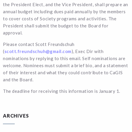
the President Elect, and the Vice President, shall prepare an
annual budget including dues paid annually by the members
to cover costs of Society programs and activities. The
President shall submit the budget to the Board for
approval.
Please contact Scott Freundschuh
(
scott.freundschuh@gmail.com
), Exec Dir with
nominations by replying to this email. Self nominations are
welcome. Nominees must submit a brief bio, and a statement
of their interest and what they could contribute to CaGIS
and the Board.
The deadline for receiving this information is January 1.
ARCHIVES