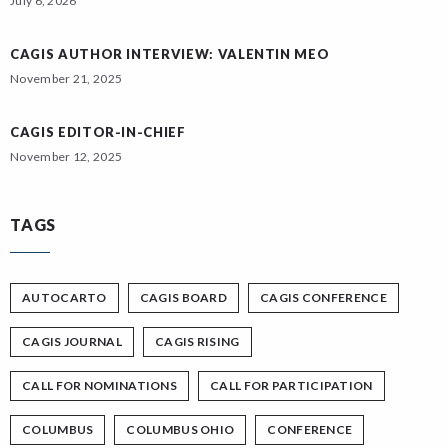
July 6, 2026
CAGIS AUTHOR INTERVIEW: VALENTIN MEO
November 21, 2025
CAGIS EDITOR-IN-CHIEF
November 12, 2025
TAGS
AUTOCARTO
CAGIS BOARD
CAGIS CONFERENCE
CAGIS JOURNAL
CAGIS RISING
CALL FOR NOMINATIONS
CALL FOR PARTICIPATION
COLUMBUS
COLUMBUS OHIO
CONFERENCE