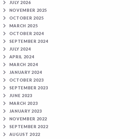
JULY 2026
NOVEMBER 2025
OCTOBER 2025
MARCH 2025
OCTOBER 2024
SEPTEMBER 2024
JULY 2024
APRIL 2024
MARCH 2024
JANUARY 2024
OCTOBER 2023
SEPTEMBER 2023
JUNE 2023
MARCH 2023
JANUARY 2023
NOVEMBER 2022
SEPTEMBER 2022
AUGUST 2022