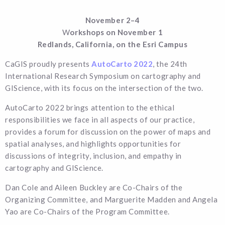
November 2–4
W
orkshops on November 1
Redlands, California, on the Esri Campus
CaGIS proudly presents
AutoCarto 2022
, the 24th
International Research Symposium on cartography and
GIScience, with its focus on the intersection of the two.
AutoCarto 2022 brings attention to the ethical
responsibilities we face in all aspects of our practice,
provides a forum for discussion on the power of maps and
spatial analyses, and highlights opportunities for
discussions of integrity, inclusion, and empathy in
cartography and GIScience.
Dan Cole and Aileen Buckley are Co-Chairs of the
Organizing Committee, and Marguerite Madden and Angela
Yao are Co-Chairs of the Program Committee.