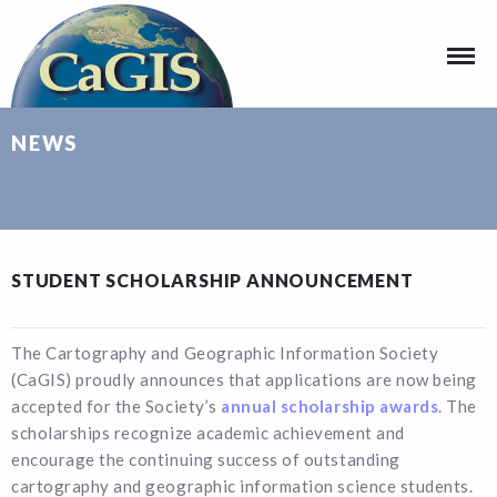
NEWS
STUDENT SCHOLARSHIP ANNOUNCEMENT
The Cartography and Geographic Information Society
(CaGIS) proudly announces that applications are now being
accepted for the Society’s
annual scholarship awards
. The
scholarships recognize academic achievement and
encourage the continuing success of outstanding
cartography and geographic information science students.