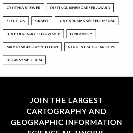
CYNTHIA BREWER
DISTINGUISHED CAREER AWARD
ELECTION
GRANT
ICA CARL MANNERFELT MEDAL
ICA HONORARY FELLOWSHIP
LYNN USERY
MAP DESIGN COMPETITION
STUDENT SCHOLARSHIPS
UCGIS SYMPOSIUM
JOIN THE LARGEST
CARTOGRAPHY AND
GEOGRAPHIC INFORMATION