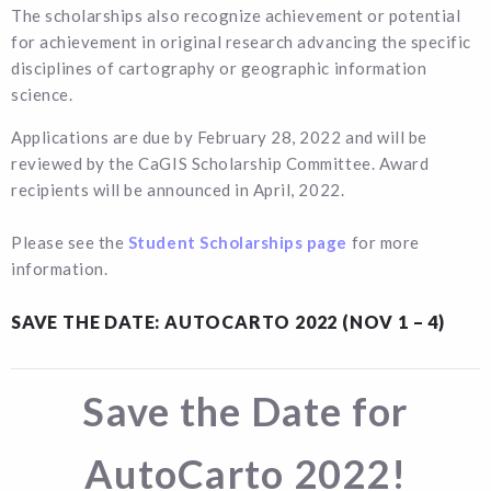
The scholarships also recognize achievement or potential
for achievement in original research advancing the specific
disciplines of cartography or geographic information
science.
Applications are due by February 28, 2022 and will be
reviewed by the CaGIS Scholarship Committee. Award
recipients will be announced in April, 2022.
Please see the
Student Scholarships page
for more
information.
SAVE THE DATE: AUTOCARTO 2022 (NOV 1 – 4)
Save the Date for
AutoCarto 2022!