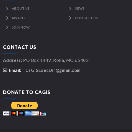
ABOUT US
NEWS
AWARDS
CONTACT US
JOIN NOW
CONTACT US
Address:
PO Box 1449, Rolla, MO 65402
Email:
CaGISExecDir@gmail.com
DONATE TO CAGIS