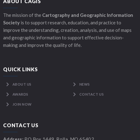
ABOUT CAGIS
The mission of the
Cartography and Geographic Information
Society
is to support research, education, and practice to
improve the understanding, creation, analysis, and use of maps
and geographic information to support effective decision-
making and improve the quality of life.
QUICK LINKS
ABOUT US
NEWS
AWARDS
CONTACT US
JOIN NOW
CONTACT US
Address:
PO Box 1449, Rolla, MO 65402