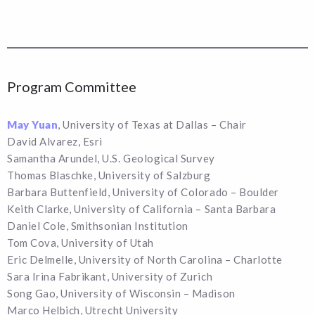
Program Committee
May Yuan
, University of Texas at Dallas – Chair
David Alvarez, Esri
Samantha Arundel, U.S. Geological Survey
Thomas Blaschke, University of Salzburg
Barbara Buttenfield, University of Colorado – Boulder
Keith Clarke, University of California – Santa Barbara
Daniel Cole, Smithsonian Institution
Tom Cova, University of Utah
Eric Delmelle, University of North Carolina – Charlotte
Sara Irina Fabrikant, University of Zurich
Song Gao, University of Wisconsin – Madison
Marco Helbich, Utrecht University