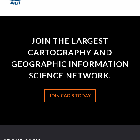
JOIN THE LARGEST
CARTOGRAPHY AND
GEOGRAPHIC INFORMATION
SCIENCE NETWORK.
JOIN CAGIS TODAY