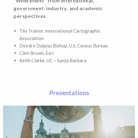
“WhereNext”
from international,
government, industry, and academic
perspectives.
Tim Trainor, International Cartographic
Association
Deirdre Dalpiaz Bishop, U.S. Census Bureau
Clint Brown, Esri
Keith Clarke, UC – Santa Barbara
Presentations