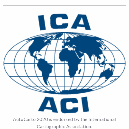
AutoCarto 2020 is endorsed by the International
Cartographic Association.