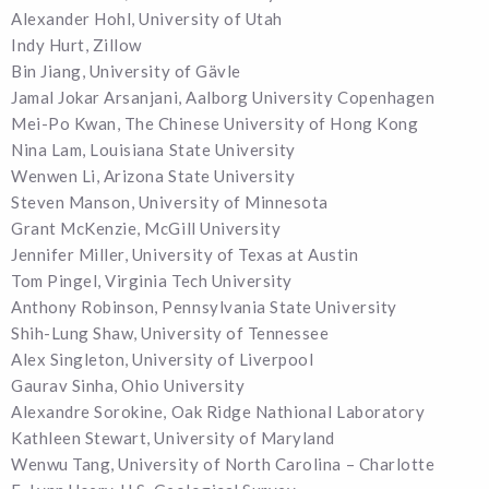
Alexander Hohl, University of Utah
Indy Hurt, Zillow
Bin Jiang, University of Gävle
Jamal Jokar Arsanjani, Aalborg University Copenhagen
Mei-Po Kwan, The Chinese University of Hong Kong
Nina Lam, Louisiana State University
Wenwen Li, Arizona State University
Steven Manson, University of Minnesota
Grant McKenzie, McGill University
Jennifer Miller, University of Texas at Austin
Tom Pingel, Virginia Tech University
Anthony Robinson, Pennsylvania State University
Shih-Lung Shaw, University of Tennessee
Alex Singleton, University of Liverpool
Gaurav Sinha, Ohio University
Alexandre Sorokine, Oak Ridge Nathional Laboratory
Kathleen Stewart, University of Maryland
Wenwu Tang, University of North Carolina – Charlotte