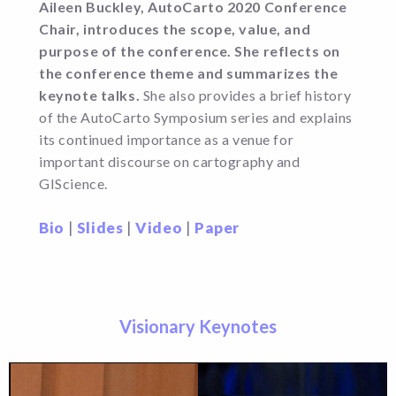
Aileen Buckley, AutoCarto 2020 Conference
Chair, introduces the scope, value, and
purpose of the conference. She reflects on
the conference theme and summarizes the
keynote talks.
She also provides a brief history
of the AutoCarto Symposium series and explains
its continued importance as a venue for
important discourse on cartography and
GIScience.
Bio
|
Slides
|
Video
|
Paper
Visionary Keynotes