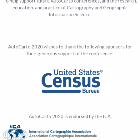
To help support future AutoCarto conferences, and the research,
education, and practice of Cartography and Geographic
Information Science.
AutoCarto 2020 wishes to thank the following sponsors for
their generous support of the conference:
AutoCarto 2020 is endorsed by the ICA.