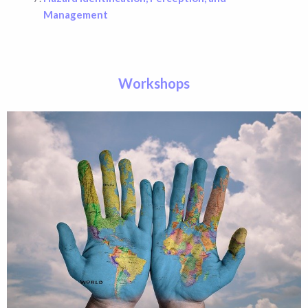
Management
Workshops