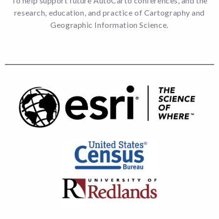
To help support future AutoCarto conferences, and the
research, education, and practice of Cartography and
Geographic Information Science.