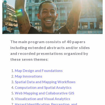
The main program consists of 40 papers
including extended abstracts and/or slides
and recorded presentations organized by
these seven themes:
Map Design and Foundations
Map Innovations
Spatial Data and Mapping Workflows
Computation and Spatial Analytics
Web Mapping and Collaborative GIS
Visualization and Visual Analytics
Hazard Identification, Perception, and