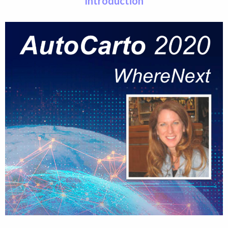
Introduction