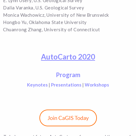
E. Lynn Usery, U.S. Geological Survey
Dalia Varanka, U.S. Geological Survey
Monica Wachowicz, University of New Brunswick
Hongbo Yu, Oklahoma State University
Chuanrong Zhang, University of Connecticut
AutoCarto 2020
Program
Keynotes
|
Presentations
|
Workshops