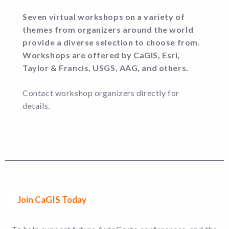
Seven virtual workshops on a variety of
themes from organizers around the world
provide a diverse selection to choose from.
Workshops are offered by CaGIS, Esri,
Taylor & Francis, USGS, AAG, and others.
Contact workshop organizers directly for
details.
Join CaGIS Today