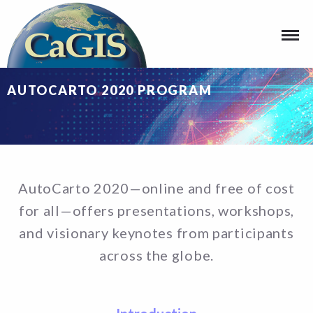
AUTOCARTO 2020 PROGRAM
AutoCarto 2020—online and free of cost
for all—offers presentations, workshops,
and visionary keynotes from participants
across the globe.