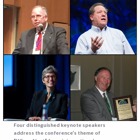
Four distinguished keynote speakers
address the conference’s theme of