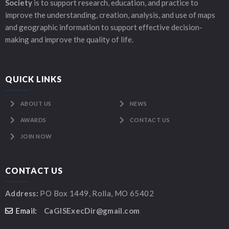
Society
is to support research, education, and practice to
improve the understanding, creation, analysis, and use of maps
and geographic information to support effective decision-
making and improve the quality of life.
QUICK LINKS
ABOUT US
NEWS
AWARDS
CONTACT US
JOIN NOW
CONTACT US
Address:
PO Box 1449, Rolla, MO 65402
Email:
CaGISExecDir@gmail.com