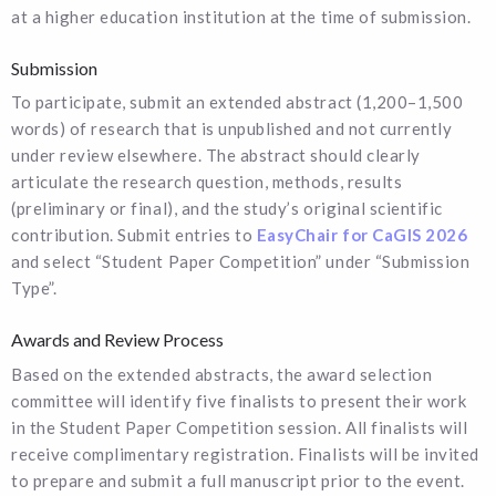
at a higher education institution at the time of submission.
Submission
To participate, submit an extended abstract (1,200–1,500
words) of research that is unpublished and not currently
under review elsewhere. The abstract should clearly
articulate the research question, methods, results
(preliminary or final), and the study’s original scientific
contribution. Submit entries to
EasyChair for CaGIS 2026
and select “Student Paper Competition” under “Submission
Type”.
Awards and Review Process
Based on the extended abstracts, the award selection
committee will identify five finalists to present their work
in the Student Paper Competition session. All finalists will
receive complimentary registration. Finalists will be invited
to prepare and submit a full manuscript prior to the event.