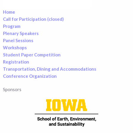
Home
Call for Participation (closed)
Program
Plenary Speakers
Panel Sessions
Workshops
Student Paper Competition
Registration
Transportation, Dining and Accommodations
Conference Organization
Sponsors