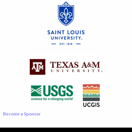
Become a Sponsor