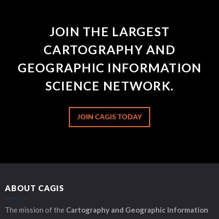
JOIN THE LARGEST
CARTOGRAPHY AND
GEOGRAPHIC INFORMATION
SCIENCE NETWORK.
JOIN CAGIS TODAY
ABOUT CAGIS
The mission of the
Cartography and Geographic Information