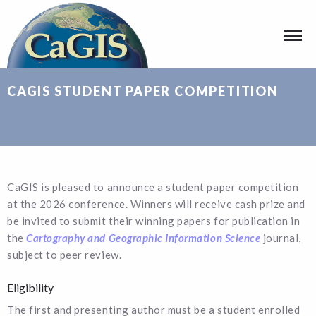
CAGIS STUDENT PAPER COMPETITION
CaGIS is pleased to announce a student paper competition
at the 2026 conference. Winners will receive cash prize and
be invited to submit their winning papers for publication in
the
Cartography and Geographic Information Science
journal,
subject to peer review.
Eligibility
The first and presenting author must be a student enrolled