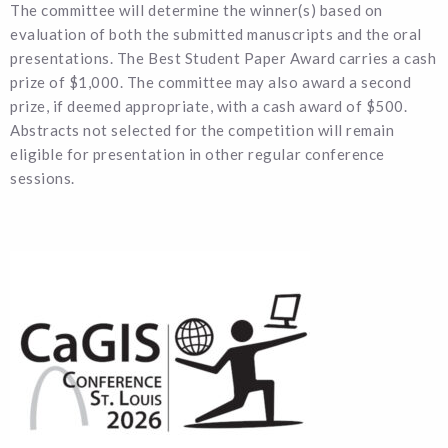
The committee will determine the winner(s) based on
evaluation of both the submitted manuscripts and the oral
presentations. The Best Student Paper Award carries a cash
prize of $1,000. The committee may also award a second
prize, if deemed appropriate, with a cash award of $500.
Abstracts not selected for the competition will remain
eligible for presentation in other regular conference
sessions.