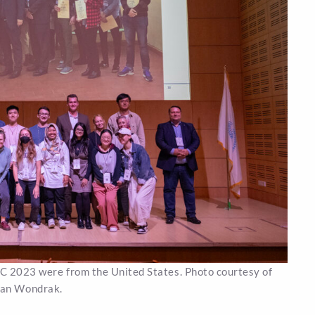
CC 2023 were from the United States. Photo courtesy of
an Wondrak.