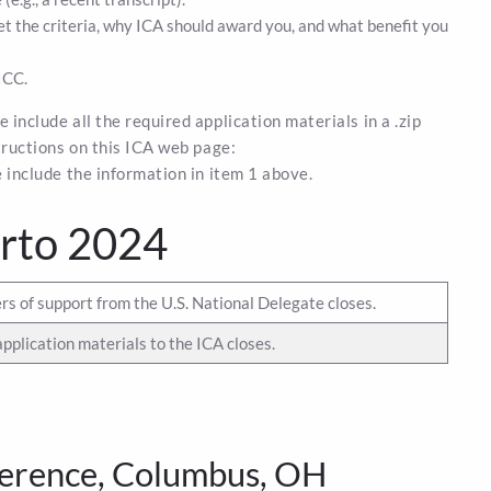
 the criteria, why ICA should award you, and what benefit you
ICC.
 include all the required application materials in a .zip
structions on this ICA web page:
se include the information in item 1 above.
arto 2024
rs of support from the U.S. National Delegate closes.
application materials to the ICA closes.
erence, Columbus, OH