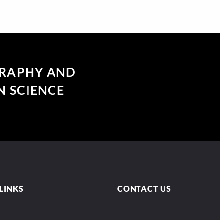
GRAPHY AND
 SCIENCE
LINKS
CONTACT US