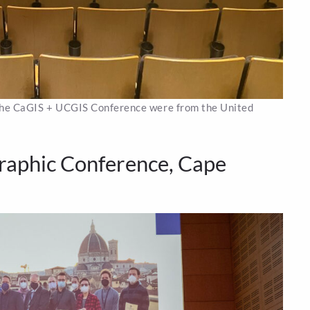
 the CaGIS + UCGIS Conference were from the United
raphic Conference, Cape