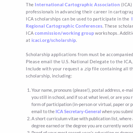
The
International Cartographic Association
(ICA) 
professionals in advancing their career in cartogra
ICA scholarships can be used to participate in the
I
Regional Cartographic Conferences
. These schola
ICA
commission/working group
workshops. Additio
at
icaci.org/scholarship
.
Scholarship applications from must be accompanied 
Please email the U.S. National Delegate to the ICA
Include with your request a .zip file containing all 
scholarship, including:
Your name, pronouns (please!), postal address, e-mail, 
you still in school, and if so at what level, or are yo
form of participation (in-person or virtual, paper or p
email to the
ICA Secretary-General
when you submit
A short curriculum vitae with publication list, where 
degree earned or the degree you are currently worki
Proof of your most recent year’s education or degree (