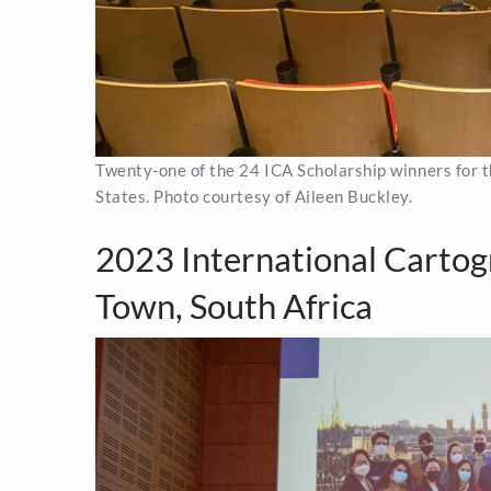
Twenty-one of the 24 ICA Scholarship winners for
States. Photo courtesy of Aileen Buckley.
2023 International Cartog
Town, South Africa