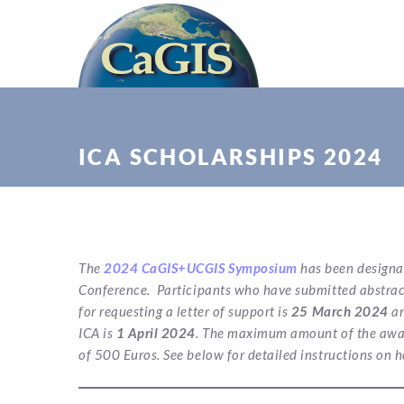
ICA SCHOLARSHIPS 2024
The
2024 CaGIS+UCGIS Symposium
has been designa
Conference. Participants who have submitted abstracts
for requesting a letter of support is
25 March 2024
an
ICA is
1 April 2024
. The maximum amount of the award
of 500 Euros.
See below for detailed instructions on h