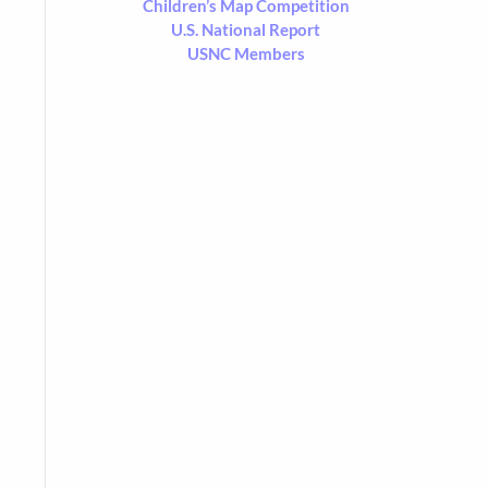
Children’s Map Competition
U.S. National Report
USNC Members