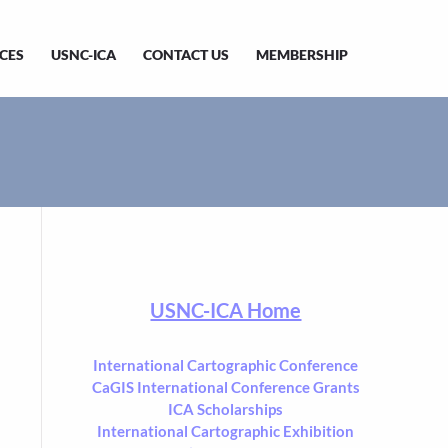
CES
USNC-ICA
CONTACT US
MEMBERSHIP
USNC-ICA Home
International Cartographic Conference
CaGIS International Conference Grants
ICA Scholarships
International Cartographic Exhibition