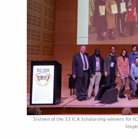
Sixteen of the 33 ICA Scholarship winners for I
Steph