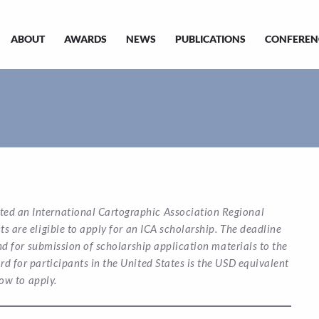
ABOUT
AWARDS
NEWS
PUBLICATIONS
CONFEREN
ted an International Cartographic Association Regional
 are eligible to apply for an ICA scholarship. The deadline
d for submission of scholarship application materials to the
 for participants in the United States is the USD equivalent
ow to apply.