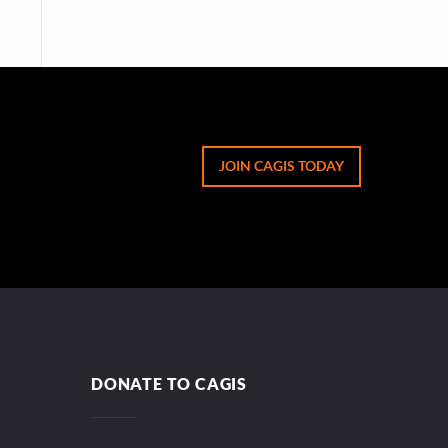
JOIN CAGIS TODAY
DONATE TO CAGIS