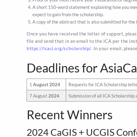
A short 150-word statement explaining how you meet
expect to gain from the scholarship.
A copy of the abstract that is also submitted for the 
Once you have received the letter of support, please
file and send that in an email to the ICA per the in
https://icaci.org/scholarship/
. In your email, plea
Deadlines for AsiaC
1
August 2024
Requests for ICA Scholarship lette
7 August
2024
Submission of all ICA Scholarship 
Recent Winners
2024 CaGIS + UCGIS Conf