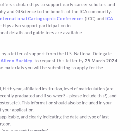
offers scholarships to support early career scholars and
phy and GIScience to the benefit of the ICA community.
nternational Cartographic Conferences
(ICC) and
ICA
rships also support participation in
nal details and guidelines are available
by a letter of support from the U.S. National Delegate.
,
Aileen Buckley
, to request this letter by
25 March 2024
.
the materials you will be submitting to apply for the
birth year, affiliated institution, level of matriculation (are
u recently graduated and if so, when? – please include this!), and
oster, etc.). This information should also be included in your
 your application.
applicable, and clearly indicating the date and type of last
ng on.
e.g., a recent transcript).