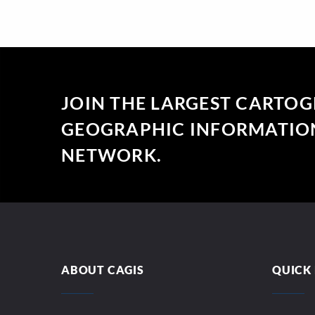
JOIN THE LARGEST CARTO
GEOGRAPHIC INFORMATION
NETWORK.
ABOUT CAGIS
QUICK 