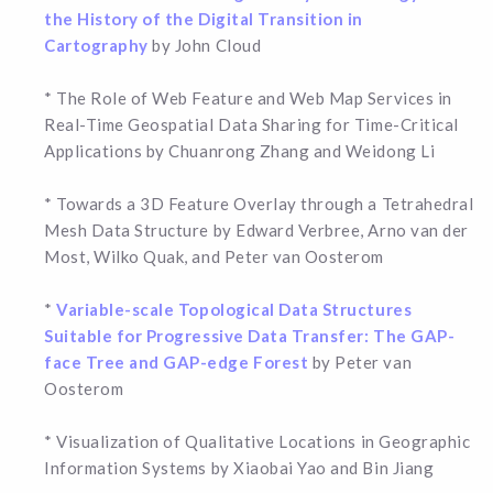
the History of the Digital Transition in
Cartography
by John Cloud
* The Role of Web Feature and Web Map Services in
Real-Time Geospatial Data Sharing for Time-Critical
Applications by Chuanrong Zhang and Weidong Li
* Towards a 3D Feature Overlay through a Tetrahedral
Mesh Data Structure by Edward Verbree, Arno van der
Most, Wilko Quak, and Peter van Oosterom
*
Variable-scale Topological Data Structures
Suitable for Progressive Data Transfer: The GAP-
face Tree and GAP-edge Forest
by Peter van
Oosterom
* Visualization of Qualitative Locations in Geographic
Information Systems by Xiaobai Yao and Bin Jiang