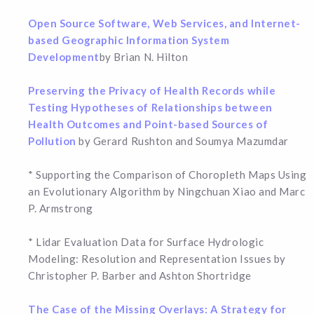
Open Source Software, Web Services, and Internet-
based Geographic Information System
Development
by Brian N. Hilton
Preserving the Privacy of Health Records while
Testing Hypotheses of Relationships between
Health Outcomes and Point-based Sources of
Pollution
by Gerard Rushton and Soumya Mazumdar
* Supporting the Comparison of Choropleth Maps Using
an Evolutionary Algorithm by Ningchuan Xiao and Marc
P. Armstrong
* Lidar Evaluation Data for Surface Hydrologic
Modeling: Resolution and Representation Issues by
Christopher P. Barber and Ashton Shortridge
The Case of the Missing Overlays: A Strategy for