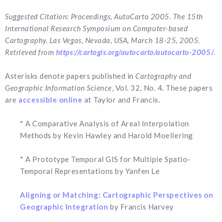
Suggested Citation: Proceedings, AutoCarto 2005. The 15th
International Research Symposium on Computer-based
Cartography. Las Vegas, Nevada, USA, March 18-25, 2005.
Retrieved from
https://cartogis.org/autocarto/autocarto-2005/
.
Asterisks denote papers published in
Cartography and
Geographic Information Science
, Vol. 32, No. 4. These papers
are
accessible online
at Taylor and Francis.
* A Comparative Analysis of Areal Interpolation
Methods by Kevin Hawley and Harold Moellering
* A Prototype Temporal GIS for Multiple Spatio-
Temporal Representations by Yanfen Le
Aligning or Matching: Cartographic Perspectives on
Geographic Integration
by Francis Harvey