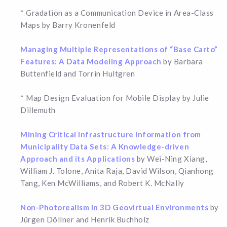
* Gradation as a Communication Device in Area-Class
Maps by Barry Kronenfeld
Managing Multiple Representations of “Base Carto”
Features: A Data Modeling Approach
by Barbara
Buttenfield and Torrin Hultgren
* Map Design Evaluation for Mobile Display by Julie
Dillemuth
Mining Critical Infrastructure Information from
Municipality Data Sets: A Knowledge-driven
Approach and its Applications
by Wei-Ning Xiang,
William J. Tolone, Anita Raja, David Wilson, Qianhong
Tang, Ken McWilliams, and Robert K. McNally
Non-Photorealism in 3D Geovirtual Environments
by
Jürgen Döllner and Henrik Buchholz