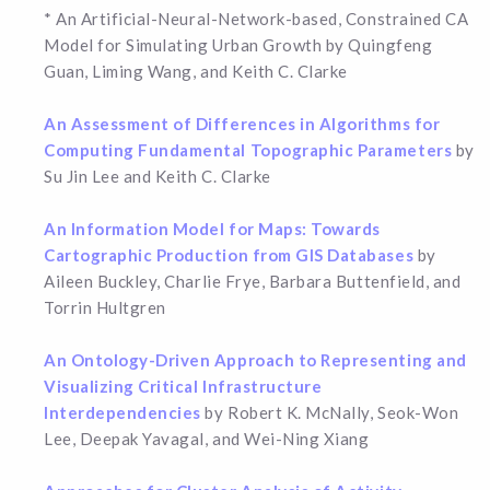
* An Artificial-Neural-Network-based, Constrained CA
Model for Simulating Urban Growth by Quingfeng
Guan, Liming Wang, and Keith C. Clarke
An Assessment of Differences in Algorithms for
Computing Fundamental Topographic Parameters
by
Su Jin Lee and Keith C. Clarke
An Information Model for Maps: Towards
Cartographic Production from GIS Databases
by
Aileen Buckley, Charlie Frye, Barbara Buttenfield, and
Torrin Hultgren
An Ontology-Driven Approach to Representing and
Visualizing Critical Infrastructure
Interdependencies
by Robert K. McNally, Seok-Won
Lee, Deepak Yavagal, and Wei-Ning Xiang