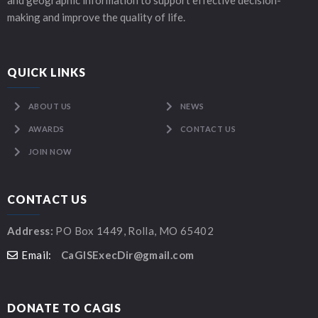
and geographic information to support effective decision-
making and improve the quality of life.
QUICK LINKS
ABOUT US
NEWS
AWARDS
CONTACT US
JOIN NOW
CONTACT US
Address:
PO Box 1449, Rolla, MO 65402
Email:
CaGISExecDir@gmail.com
DONATE TO CAGIS