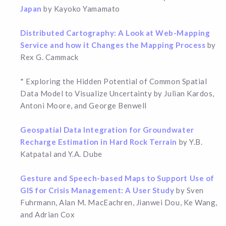
Japan
by Kayoko Yamamato
Distributed Cartography: A Look at Web-Mapping
Service and how it Changes the Mapping Process
by
Rex G. Cammack
* Exploring the Hidden Potential of Common Spatial
Data Model to Visualize Uncertainty by Julian Kardos,
Antoni Moore, and George Benwell
Geospatial Data Integration for Groundwater
Recharge Estimation in Hard Rock Terrain
by Y.B.
Katpatal and Y.A. Dube
Gesture and Speech-based Maps to Support Use of
GIS for Crisis Management: A User Study
by Sven
Fuhrmann, Alan M. MacEachren, Jianwei Dou, Ke Wang,
and Adrian Cox