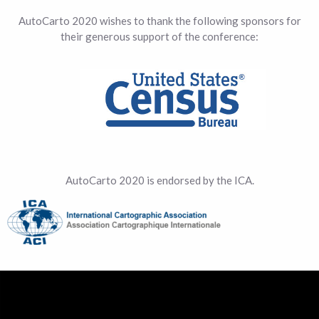
AutoCarto 2020 wishes to thank the following sponsors for
their generous support of the conference:
AutoCarto 2020 is endorsed by the ICA.