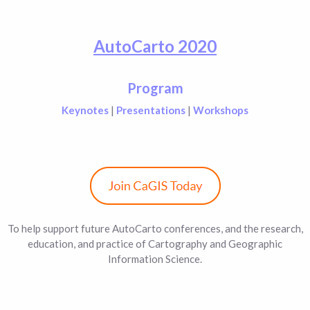
AutoCarto 2020
Program
Keynotes
|
Presentations
|
Workshops
To help support future AutoCarto conferences, and the research,
education, and practice of Cartography and Geographic
Information Science.