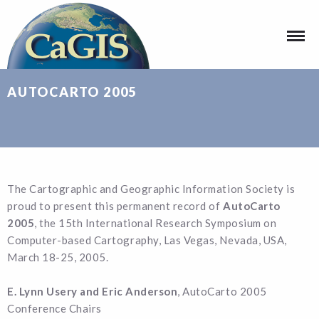
AUTOCARTO 2005
The Cartographic and Geographic Information Society is
proud to present this permanent record of
AutoCarto
2005
, the 15th International Research Symposium on
Computer-based Cartography, Las Vegas, Nevada, USA,
March 18-25, 2005.
E. Lynn Usery and Eric Anderson
, AutoCarto 2005
Conference Chairs