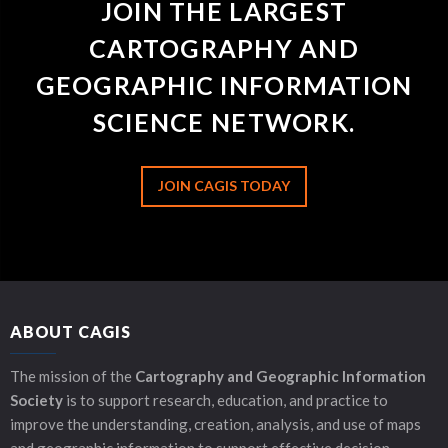
JOIN THE LARGEST
CARTOGRAPHY AND
GEOGRAPHIC INFORMATION
SCIENCE NETWORK.
JOIN CAGIS TODAY
ABOUT CAGIS
The mission of the
Cartography and Geographic Information
Society
is to support research, education, and practice to
improve the understanding, creation, analysis, and use of maps