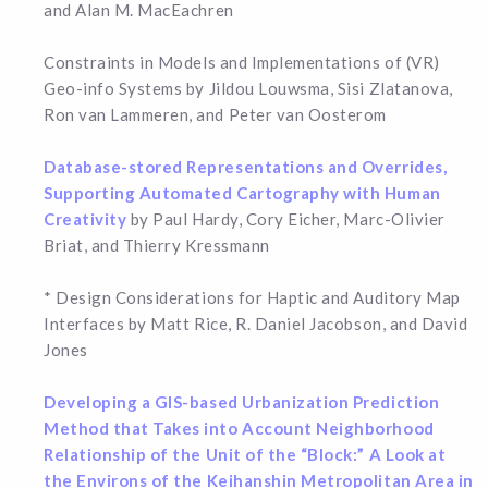
and Alan M. MacEachren
Constraints in Models and Implementations of (VR)
Geo-info Systems by Jildou Louwsma, Sisi Zlatanova,
Ron van Lammeren, and Peter van Oosterom
Database-stored Representations and Overrides,
Supporting Automated Cartography with Human
Creativity
by Paul Hardy, Cory Eicher, Marc-Olivier
Briat, and Thierry Kressmann
* Design Considerations for Haptic and Auditory Map
Interfaces by Matt Rice, R. Daniel Jacobson, and David
Jones
Developing a GIS-based Urbanization Prediction
Method that Takes into Account Neighborhood
Relationship of the Unit of the “Block:” A Look at
the Environs of the Keihanshin Metropolitan Area in