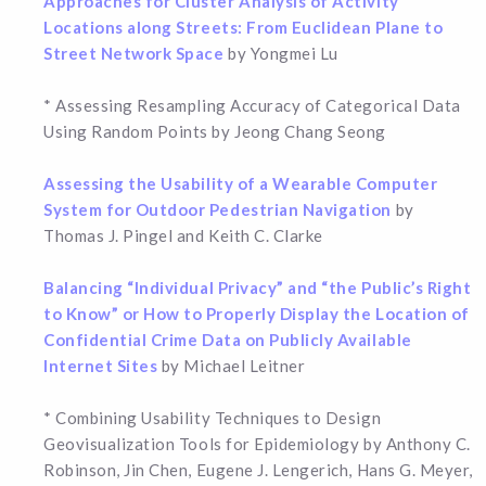
Approaches for Cluster Analysis of Activity
Locations along Streets: From Euclidean Plane to
Street Network Space
by Yongmei Lu
* Assessing Resampling Accuracy of Categorical Data
Using Random Points by Jeong Chang Seong
Assessing the Usability of a Wearable Computer
System for Outdoor Pedestrian Navigation
by
Thomas J. Pingel and Keith C. Clarke
Balancing “Individual Privacy” and “the Public’s Right
to Know” or How to Properly Display the Location of
Confidential Crime Data on Publicly Available
Internet Sites
by Michael Leitner
* Combining Usability Techniques to Design
Geovisualization Tools for Epidemiology by Anthony C.
Robinson, Jin Chen, Eugene J. Lengerich, Hans G. Meyer,