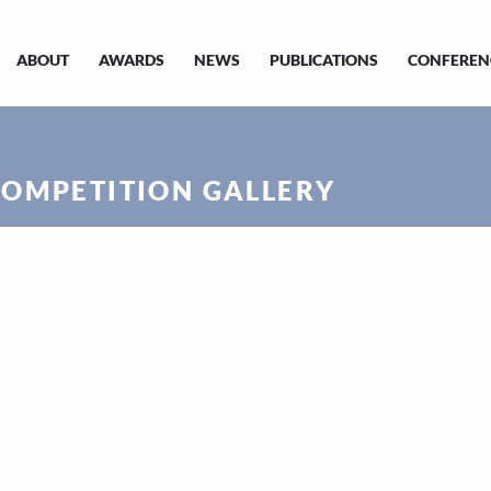
ABOUT
AWARDS
NEWS
PUBLICATIONS
CONFEREN
COMPETITION GALLERY