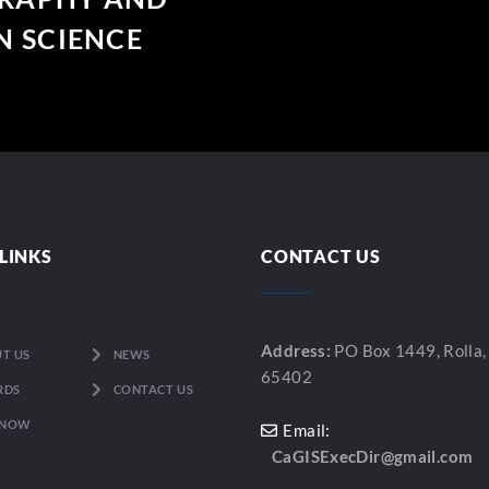
 SCIENCE
LINKS
CONTACT US
Address:
PO Box 1449, Rolla
T US
NEWS
65402
RDS
CONTACT US
 NOW
Email:
CaGISExecDir@gmail.com