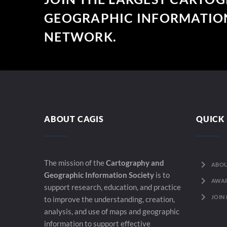
GEOGRAPHIC INFORMATION
NETWORK.
ABOUT CAGIS
QUICK 
The mission of the
Cartography and
ABOU
Geographic Information Society
is to
AWA
support research, education, and practice
JOIN
to improve the understanding, creation,
analysis, and use of maps and geographic
information to support effective