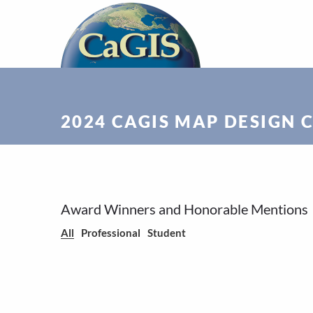
2024 CAGIS MAP DESIGN 
Award Winners and Honorable Mentions
All
Professional
Student