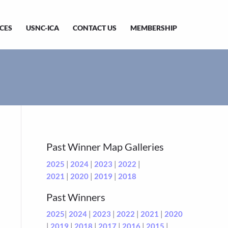
CES
USNC-ICA
CONTACT US
MEMBERSHIP
Past Winner Map Galleries
2025
|
2024
|
2023
|
2022
|
2021
|
2020
|
2019
|
2018
Past Winners
2025
|
2024
|
2023
|
2022
|
2021
|
2020
|
2019
|
2018
|
2017
|
2016
|
2015
|