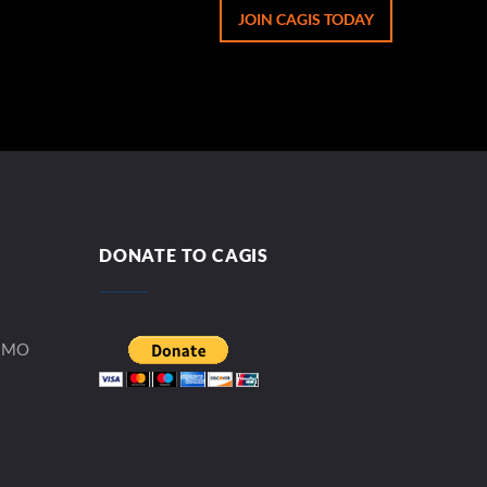
JOIN CAGIS TODAY
DONATE TO CAGIS
, MO