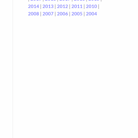
2014
|
2013
|
2012
|
2011
|
2010
|
2008
|
2007
|
2006
|
2005
|
2004