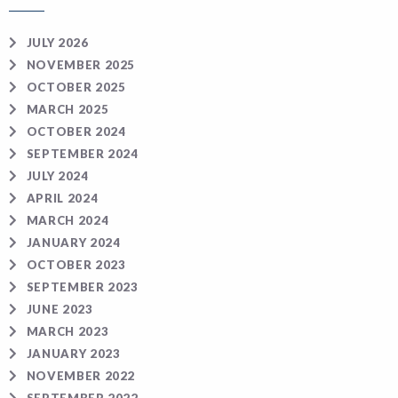
JULY 2026
NOVEMBER 2025
OCTOBER 2025
MARCH 2025
OCTOBER 2024
SEPTEMBER 2024
JULY 2024
APRIL 2024
MARCH 2024
JANUARY 2024
OCTOBER 2023
SEPTEMBER 2023
JUNE 2023
MARCH 2023
JANUARY 2023
NOVEMBER 2022