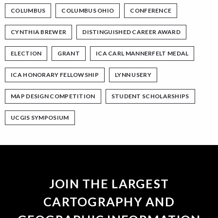
COLUMBUS
COLUMBUS OHIO
CONFERENCE
CYNTHIA BREWER
DISTINGUISHED CAREER AWARD
ELECTION
GRANT
ICA CARL MANNERFELT MEDAL
ICA HONORARY FELLOWSHIP
LYNN USERY
MAP DESIGN COMPETITION
STUDENT SCHOLARSHIPS
UCGIS SYMPOSIUM
JOIN THE LARGEST
CARTOGRAPHY AND