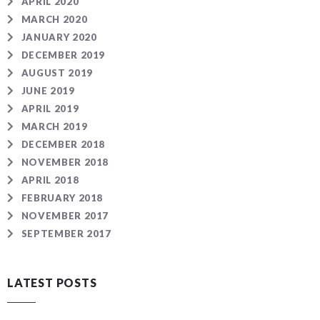
APRIL 2020
MARCH 2020
JANUARY 2020
DECEMBER 2019
AUGUST 2019
JUNE 2019
APRIL 2019
MARCH 2019
DECEMBER 2018
NOVEMBER 2018
APRIL 2018
FEBRUARY 2018
NOVEMBER 2017
SEPTEMBER 2017
LATEST POSTS