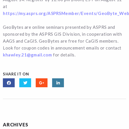
at
https://my.asprs.org/ASPRSMember/Events/GeoByte_Web
GeoBytes are online seminars presented by ASPRS and
sponsored by the ASPRS GIS Division, in cooperation with
AAGS and CaGIS. GeoBytes are free for CaGIS members.
Look for coupon codes in announcement emails or contact
khawley.21@gmail.com
for details.
SHARE IT ON
ARCHIVES