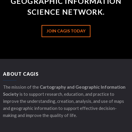
GEOGRAPHIC INFORMATION
SCIENCE NETWORK.
JOIN CAGIS TODAY
ABOUT CAGIS
The mission of the
Cartography and Geographic Information
Society
is to support research, education, and practice to
improve the understanding, creation, analysis, and use of maps
and geographic information to support effective decision-
making and improve the quality of life.