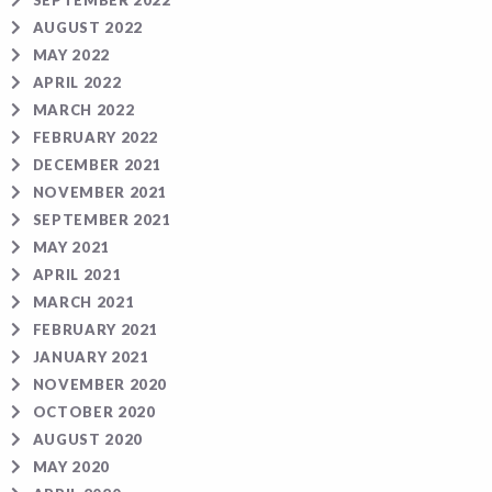
SEPTEMBER 2022
AUGUST 2022
MAY 2022
APRIL 2022
MARCH 2022
FEBRUARY 2022
DECEMBER 2021
NOVEMBER 2021
SEPTEMBER 2021
MAY 2021
APRIL 2021
MARCH 2021
FEBRUARY 2021
JANUARY 2021
NOVEMBER 2020
OCTOBER 2020
AUGUST 2020
MAY 2020