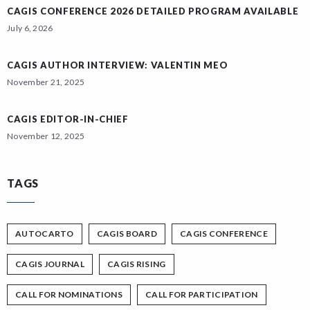
CAGIS CONFERENCE 2026 DETAILED PROGRAM AVAILABLE
July 6, 2026
CAGIS AUTHOR INTERVIEW: VALENTIN MEO
November 21, 2025
CAGIS EDITOR-IN-CHIEF
November 12, 2025
TAGS
AUTOCARTO
CAGIS BOARD
CAGIS CONFERENCE
CAGIS JOURNAL
CAGIS RISING
CALL FOR NOMINATIONS
CALL FOR PARTICIPATION