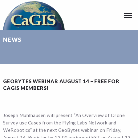
NEWS
GEOBYTES WEBINAR AUGUST 14 – FREE FOR
CAGIS MEMBERS!
Joseph Muhlhausen will present “An Overview of Drone
Survey use Cases from the Flying Labs Network and
WeRobotics” at the next GeoBytes webinar on Friday,
August 14. Register by 12:00 pm (noon) EST on August 12