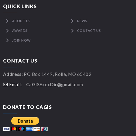
QUICK LINKS
ABOUT US
NEWS
AWARDS
CONTACT US
JOIN NOW
CONTACT US
Address:
PO Box 1449, Rolla, MO 65402
Email:
CaGISExecDir@gmail.com
DONATE TO CAGIS