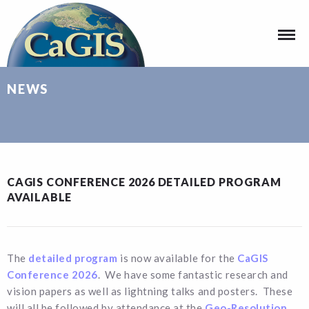
NEWS
CAGIS CONFERENCE 2026 DETAILED PROGRAM
AVAILABLE
The
detailed program
is now available for the
CaGIS
Conference 2026
. We have some fantastic research and
vision papers as well as lightning talks and posters. These
will all be followed by attendance at the
Geo-Resolution