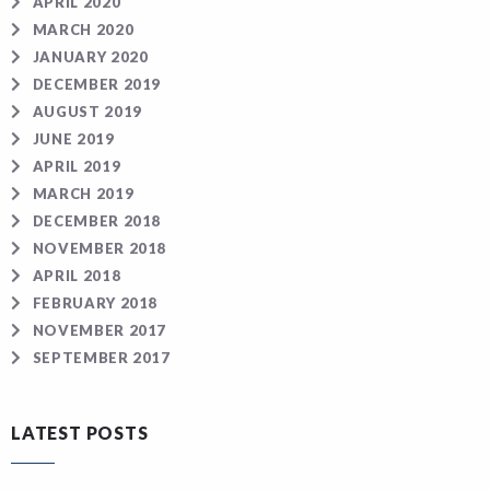
APRIL 2020
MARCH 2020
JANUARY 2020
DECEMBER 2019
AUGUST 2019
JUNE 2019
APRIL 2019
MARCH 2019
DECEMBER 2018
NOVEMBER 2018
APRIL 2018
FEBRUARY 2018
NOVEMBER 2017
SEPTEMBER 2017
LATEST POSTS