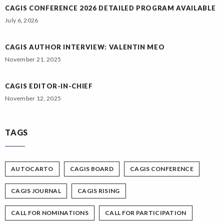
CAGIS CONFERENCE 2026 DETAILED PROGRAM AVAILABLE
July 6, 2026
CAGIS AUTHOR INTERVIEW: VALENTIN MEO
November 21, 2025
CAGIS EDITOR-IN-CHIEF
November 12, 2025
TAGS
AUTOCARTO
CAGIS BOARD
CAGIS CONFERENCE
CAGIS JOURNAL
CAGIS RISING
CALL FOR NOMINATIONS
CALL FOR PARTICIPATION