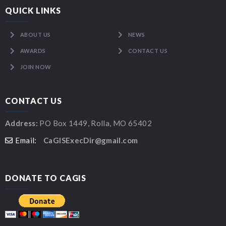
QUICK LINKS
ABOUT US
NEWS
AWARDS
CONTACT US
JOIN NOW
CONTACT US
Address:
PO Box 1449, Rolla, MO 65402
Email:
CaGISExecDir@gmail.com
DONATE TO CAGIS