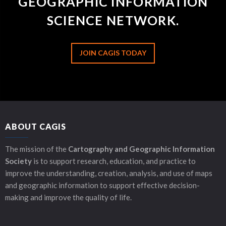
GEOGRAPHIC INFORMATION
SCIENCE NETWORK.
JOIN CAGIS TODAY
ABOUT CAGIS
The mission of the
Cartography and Geographic Information
Society
is to support research, education, and practice to
improve the understanding, creation, analysis, and use of maps
and geographic information to support effective decision-
making and improve the quality of life.