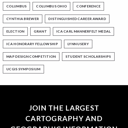
COLUMBUS
COLUMBUS OHIO
CONFERENCE
CYNTHIA BREWER
DISTINGUISHED CAREER AWARD
ELECTION
GRANT
ICA CARL MANNERFELT MEDAL
ICA HONORARY FELLOWSHIP
LYNN USERY
MAP DESIGN COMPETITION
STUDENT SCHOLARSHIPS
UCGIS SYMPOSIUM
JOIN THE LARGEST
CARTOGRAPHY AND