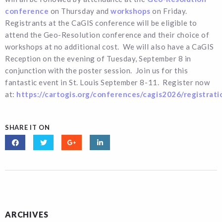
conference
on Thursday and
workshops
on Friday.
Registrants at the CaGIS conference will be eligible to
attend the Geo-Resolution conference and their choice of
workshops at no additional cost. We will also have a CaGIS
Reception on the evening of Tuesday, September 8 in
conjunction with the poster session. Join us for this
fantastic event in St. Louis September 8-11. Register now
at:
https://cartogis.org/conferences/cagis2026/registrati
SHARE IT ON
ARCHIVES