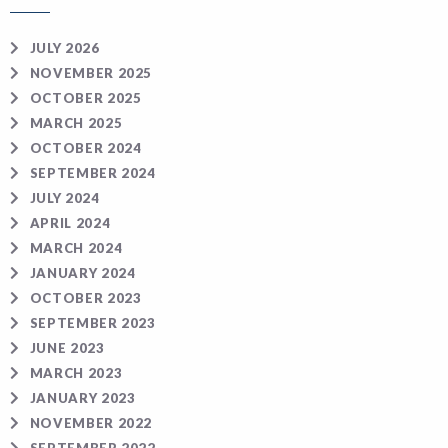
JULY 2026
NOVEMBER 2025
OCTOBER 2025
MARCH 2025
OCTOBER 2024
SEPTEMBER 2024
JULY 2024
APRIL 2024
MARCH 2024
JANUARY 2024
OCTOBER 2023
SEPTEMBER 2023
JUNE 2023
MARCH 2023
JANUARY 2023
NOVEMBER 2022