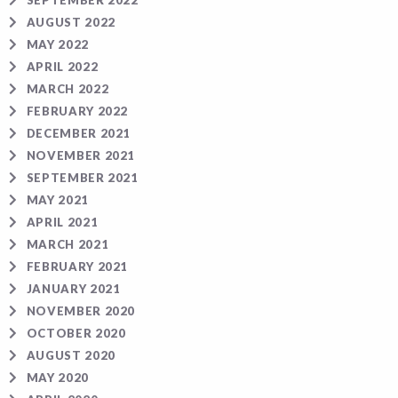
SEPTEMBER 2022
AUGUST 2022
MAY 2022
APRIL 2022
MARCH 2022
FEBRUARY 2022
DECEMBER 2021
NOVEMBER 2021
SEPTEMBER 2021
MAY 2021
APRIL 2021
MARCH 2021
FEBRUARY 2021
JANUARY 2021
NOVEMBER 2020
OCTOBER 2020
AUGUST 2020
MAY 2020