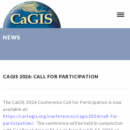
NEWS
CAGIS 2026: CALL FOR PARTICIPATION
The CaGIS 2026 Conference Call for Participation is now
available at:
https://cartogis.org/conferences/cagis2026/call-for-
participation/
. The conference will be held in conjunction