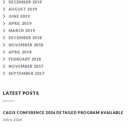
DECEMBER 2019
AUGUST 2019
JUNE 2019
APRIL 2019
MARCH 2019
DECEMBER 2018
NOVEMBER 2018
APRIL 2018
FEBRUARY 2018
NOVEMBER 2017
SEPTEMBER 2017
LATEST POSTS
CAGIS CONFERENCE 2026 DETAILED PROGRAM AVAILABLE
July 6, 2026