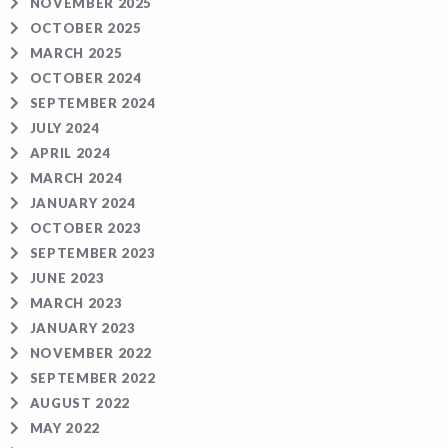
NOVEMBER 2025
OCTOBER 2025
MARCH 2025
OCTOBER 2024
SEPTEMBER 2024
JULY 2024
APRIL 2024
MARCH 2024
JANUARY 2024
OCTOBER 2023
SEPTEMBER 2023
JUNE 2023
MARCH 2023
JANUARY 2023
NOVEMBER 2022
SEPTEMBER 2022
AUGUST 2022
MAY 2022