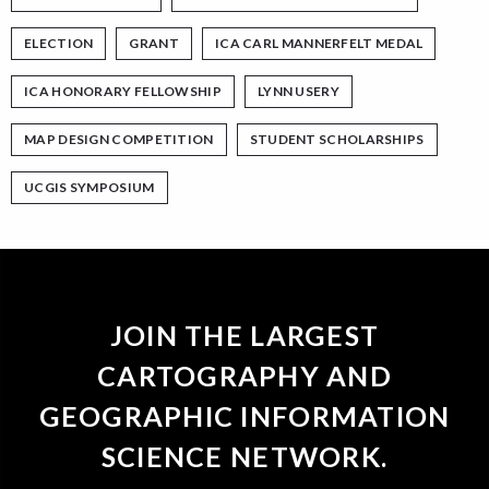
ELECTION
GRANT
ICA CARL MANNERFELT MEDAL
ICA HONORARY FELLOWSHIP
LYNN USERY
MAP DESIGN COMPETITION
STUDENT SCHOLARSHIPS
UCGIS SYMPOSIUM
JOIN THE LARGEST
CARTOGRAPHY AND
GEOGRAPHIC INFORMATION
SCIENCE NETWORK.