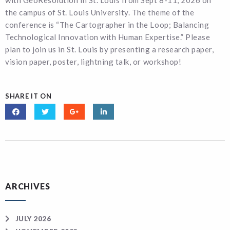
with GeoResolution in St. Louis from Sept 8-11, 2026 on
the campus of St. Louis University. The theme of the
conference is “The Cartographer in the Loop; Balancing
Technological Innovation with Human Expertise.” Please
plan to join us in St. Louis by presenting a research paper,
vision paper, poster, lightning talk, or workshop!
SHARE IT ON
ARCHIVES
JULY 2026