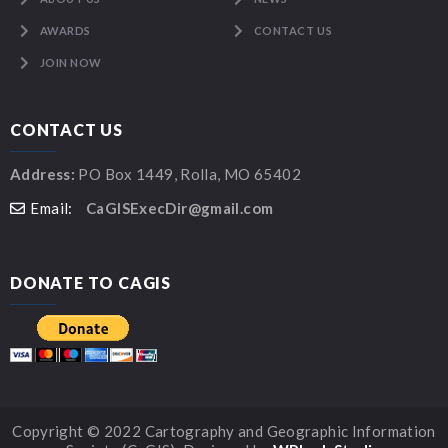
AWARDS
CONTACT US
JOIN NOW
CONTACT US
Address:
PO Box 1449, Rolla, MO 65402
Email:
CaGISExecDir@gmail.com
DONATE TO CAGIS
Copyright © 2022 Cartography and Geographic Information