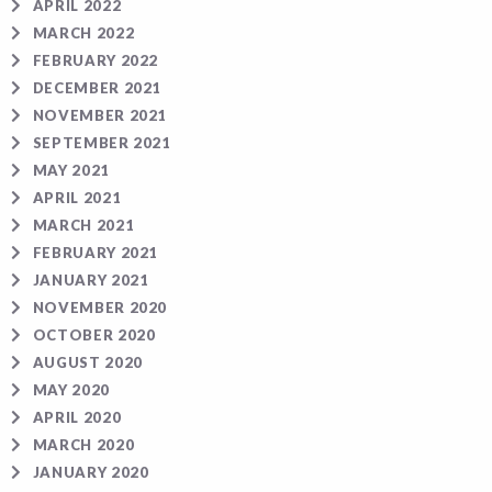
APRIL 2022
MARCH 2022
FEBRUARY 2022
DECEMBER 2021
NOVEMBER 2021
SEPTEMBER 2021
MAY 2021
APRIL 2021
MARCH 2021
FEBRUARY 2021
JANUARY 2021
NOVEMBER 2020
OCTOBER 2020
AUGUST 2020
MAY 2020
APRIL 2020
MARCH 2020
JANUARY 2020