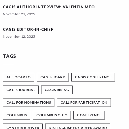
CAGIS AUTHOR INTERVIEW: VALENTIN MEO
November 21, 2025
CAGIS EDITOR-IN-CHIEF
November 12, 2025
TAGS
AUTOCARTO
CAGIS BOARD
CAGIS CONFERENCE
CAGIS JOURNAL
CAGIS RISING
CALL FOR NOMINATIONS
CALL FOR PARTICIPATION
COLUMBUS
COLUMBUS OHIO
CONFERENCE
CYNTHIA BREWER
DISTINGUISHED CAREER AWARD