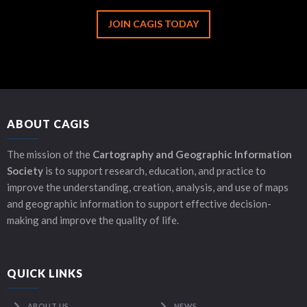
JOIN CAGIS TODAY
ABOUT CAGIS
The mission of the
Cartography and Geographic Information
Society
is to support research, education, and practice to
improve the understanding, creation, analysis, and use of maps
and geographic information to support effective decision-
making and improve the quality of life.
QUICK LINKS
ABOUT US
NEWS