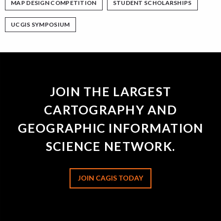
MAP DESIGN COMPETITION
STUDENT SCHOLARSHIPS
UCGIS SYMPOSIUM
JOIN THE LARGEST
CARTOGRAPHY AND
GEOGRAPHIC INFORMATION
SCIENCE NETWORK.
JOIN CAGIS TODAY