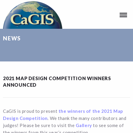
NEWS
2021 MAP DESIGN COMPETITION WINNERS
ANNOUNCED
CaGIS is proud to present
the winners of the 2021 Map
Design Competition
. We thank the many contributors and
judges! Please be sure to visit the
Gallery
to see some of
the winners from this year’s competition.