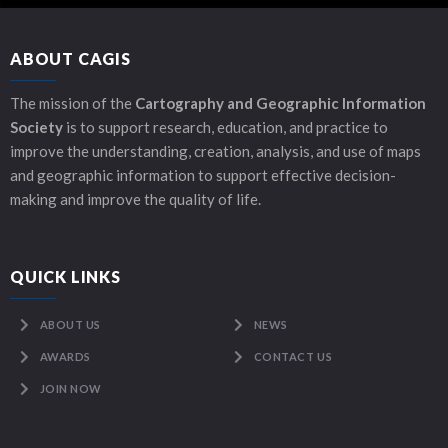
ABOUT CAGIS
The mission of the
Cartography and Geographic Information
Society
is to support research, education, and practice to
improve the understanding, creation, analysis, and use of maps
and geographic information to support effective decision-
making and improve the quality of life.
QUICK LINKS
ABOUT US
NEWS
AWARDS
CONTACT US
JOIN NOW