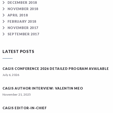
DECEMBER 2018
NOVEMBER 2018
APRIL 2018
FEBRUARY 2018
NOVEMBER 2017
SEPTEMBER 2017
LATEST POSTS
CAGIS CONFERENCE 2026 DETAILED PROGRAM AVAILABLE
July 6, 2026
CAGIS AUTHOR INTERVIEW: VALENTIN MEO
November 21, 2025
CAGIS EDITOR-IN-CHIEF