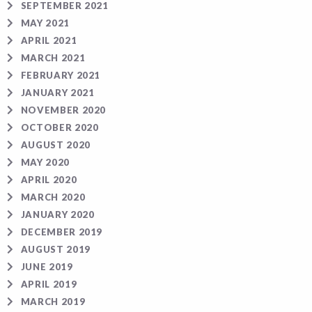
SEPTEMBER 2021
MAY 2021
APRIL 2021
MARCH 2021
FEBRUARY 2021
JANUARY 2021
NOVEMBER 2020
OCTOBER 2020
AUGUST 2020
MAY 2020
APRIL 2020
MARCH 2020
JANUARY 2020
DECEMBER 2019
AUGUST 2019
JUNE 2019
APRIL 2019
MARCH 2019