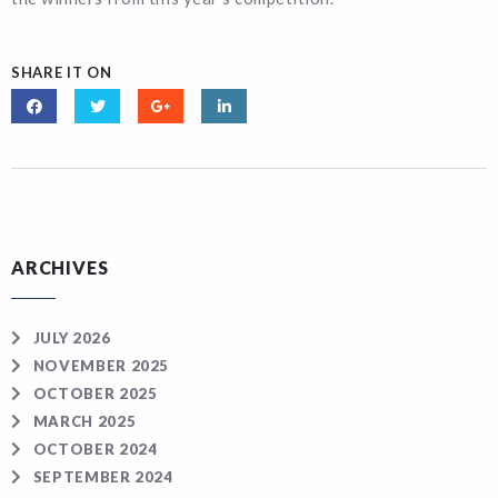
SHARE IT ON
ARCHIVES
JULY 2026
NOVEMBER 2025
OCTOBER 2025
MARCH 2025
OCTOBER 2024
SEPTEMBER 2024