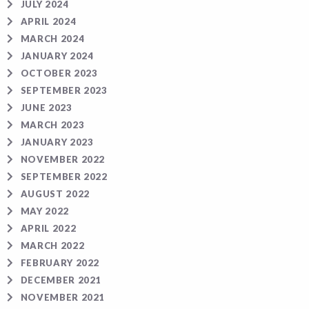
JULY 2024
APRIL 2024
MARCH 2024
JANUARY 2024
OCTOBER 2023
SEPTEMBER 2023
JUNE 2023
MARCH 2023
JANUARY 2023
NOVEMBER 2022
SEPTEMBER 2022
AUGUST 2022
MAY 2022
APRIL 2022
MARCH 2022
FEBRUARY 2022
DECEMBER 2021
NOVEMBER 2021