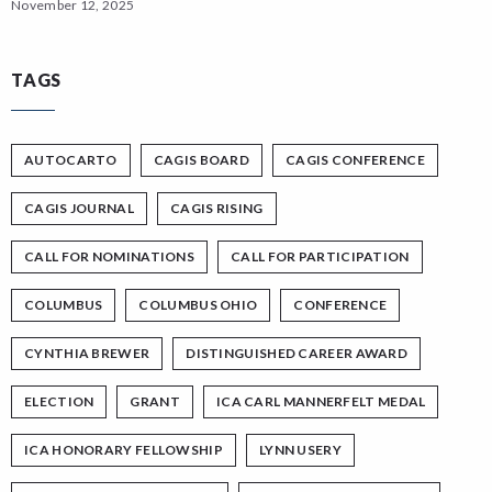
November 12, 2025
TAGS
AUTOCARTO
CAGIS BOARD
CAGIS CONFERENCE
CAGIS JOURNAL
CAGIS RISING
CALL FOR NOMINATIONS
CALL FOR PARTICIPATION
COLUMBUS
COLUMBUS OHIO
CONFERENCE
CYNTHIA BREWER
DISTINGUISHED CAREER AWARD
ELECTION
GRANT
ICA CARL MANNERFELT MEDAL
ICA HONORARY FELLOWSHIP
LYNN USERY