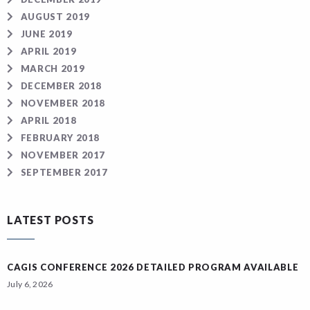
AUGUST 2019
JUNE 2019
APRIL 2019
MARCH 2019
DECEMBER 2018
NOVEMBER 2018
APRIL 2018
FEBRUARY 2018
NOVEMBER 2017
SEPTEMBER 2017
LATEST POSTS
CAGIS CONFERENCE 2026 DETAILED PROGRAM AVAILABLE
July 6, 2026