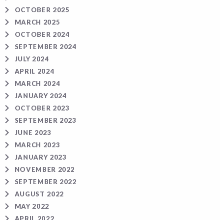
OCTOBER 2025
MARCH 2025
OCTOBER 2024
SEPTEMBER 2024
JULY 2024
APRIL 2024
MARCH 2024
JANUARY 2024
OCTOBER 2023
SEPTEMBER 2023
JUNE 2023
MARCH 2023
JANUARY 2023
NOVEMBER 2022
SEPTEMBER 2022
AUGUST 2022
MAY 2022
APRIL 2022