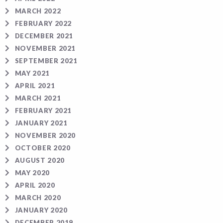
MARCH 2022
FEBRUARY 2022
DECEMBER 2021
NOVEMBER 2021
SEPTEMBER 2021
MAY 2021
APRIL 2021
MARCH 2021
FEBRUARY 2021
JANUARY 2021
NOVEMBER 2020
OCTOBER 2020
AUGUST 2020
MAY 2020
APRIL 2020
MARCH 2020
JANUARY 2020
DECEMBER 2019