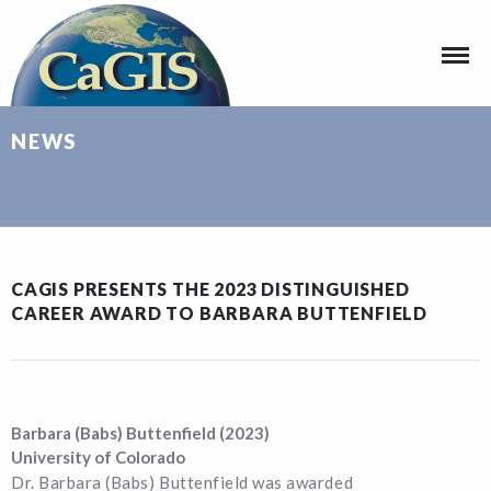
NEWS
CAGIS PRESENTS THE 2023 DISTINGUISHED
CAREER AWARD TO BARBARA BUTTENFIELD
Barbara (Babs) Buttenfield (2023)
University of Colorado
Dr. Barbara (Babs) Buttenfield was awarded