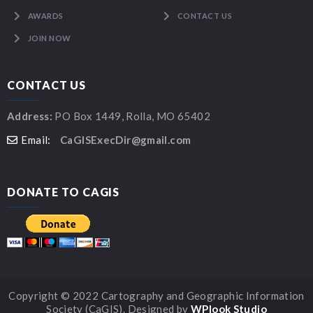
AWARDS
CONTACT US
JOIN NOW
CONTACT US
Address:
PO Box 1449, Rolla, MO 65402
Email:
CaGISExecDir@gmail.com
DONATE TO CAGIS
Copyright © 2022 Cartography and Geographic Information
Society (CaGIS). Designed by
WPlook Studio