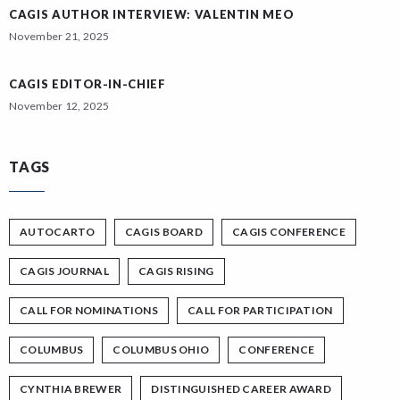
CAGIS AUTHOR INTERVIEW: VALENTIN MEO
November 21, 2025
CAGIS EDITOR-IN-CHIEF
November 12, 2025
TAGS
AUTOCARTO
CAGIS BOARD
CAGIS CONFERENCE
CAGIS JOURNAL
CAGIS RISING
CALL FOR NOMINATIONS
CALL FOR PARTICIPATION
COLUMBUS
COLUMBUS OHIO
CONFERENCE
CYNTHIA BREWER
DISTINGUISHED CAREER AWARD