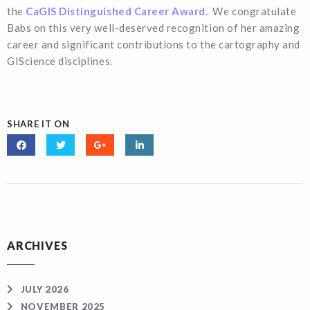
the
CaGIS Distinguished Career Award
. We congratulate
Babs on this very well-deserved recognition of her amazing
career and significant contributions to the cartography and
GIScience disciplines.
SHARE IT ON
ARCHIVES
JULY 2026
NOVEMBER 2025