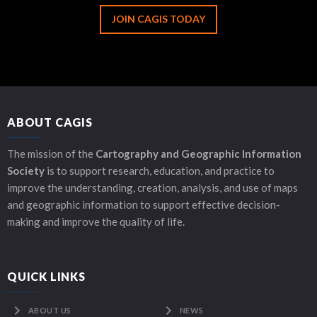
JOIN CAGIS TODAY
ABOUT CAGIS
The mission of the
Cartography and Geographic Information
Society
is to support research, education, and practice to
improve the understanding, creation, analysis, and use of maps
and geographic information to support effective decision-
making and improve the quality of life.
QUICK LINKS
ABOUT US
NEWS