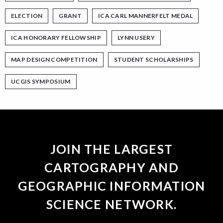
ELECTION
GRANT
ICA CARL MANNERFELT MEDAL
ICA HONORARY FELLOWSHIP
LYNN USERY
MAP DESIGN COMPETITION
STUDENT SCHOLARSHIPS
UCGIS SYMPOSIUM
JOIN THE LARGEST
CARTOGRAPHY AND
GEOGRAPHIC INFORMATION
SCIENCE NETWORK.