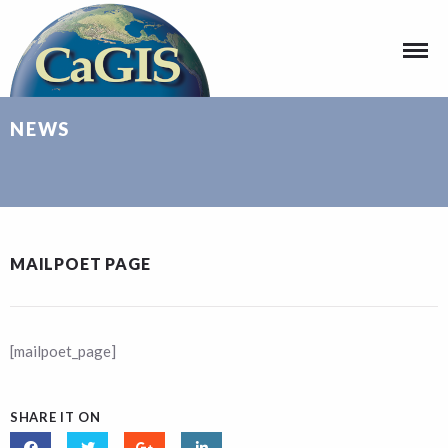
NEWS
MAILPOET PAGE
[mailpoet_page]
SHARE IT ON