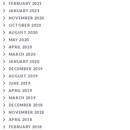
FEBRUARY 2021
JANUARY 2021
NOVEMBER 2020
OCTOBER 2020
AUGUST 2020
MAY 2020
APRIL 2020
MARCH 2020
JANUARY 2020
DECEMBER 2019
AUGUST 2019
JUNE 2019
APRIL 2019
MARCH 2019
DECEMBER 2018
NOVEMBER 2018
APRIL 2018
FEBRUARY 2018