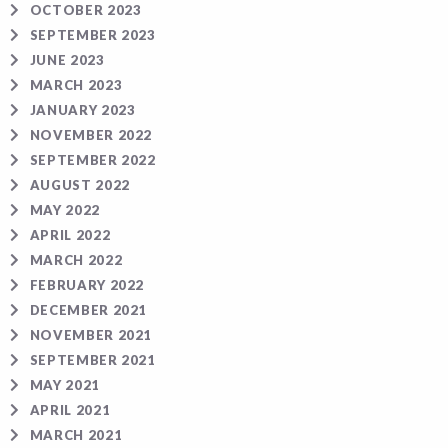
OCTOBER 2023
SEPTEMBER 2023
JUNE 2023
MARCH 2023
JANUARY 2023
NOVEMBER 2022
SEPTEMBER 2022
AUGUST 2022
MAY 2022
APRIL 2022
MARCH 2022
FEBRUARY 2022
DECEMBER 2021
NOVEMBER 2021
SEPTEMBER 2021
MAY 2021
APRIL 2021
MARCH 2021