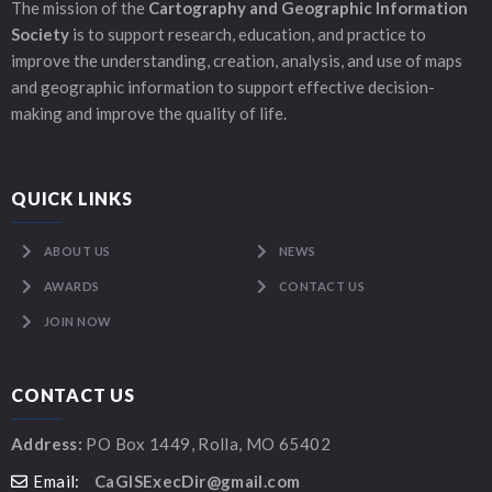
The mission of the
Cartography and Geographic Information
Society
is to support research, education, and practice to
improve the understanding, creation, analysis, and use of maps
and geographic information to support effective decision-
making and improve the quality of life.
QUICK LINKS
ABOUT US
NEWS
AWARDS
CONTACT US
JOIN NOW
CONTACT US
Address:
PO Box 1449, Rolla, MO 65402
Email:
CaGISExecDir@gmail.com