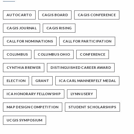
AUTOCARTO
CAGIS BOARD
CAGIS CONFERENCE
CAGIS JOURNAL
CAGIS RISING
CALL FOR NOMINATIONS
CALL FOR PARTICIPATION
COLUMBUS
COLUMBUS OHIO
CONFERENCE
CYNTHIA BREWER
DISTINGUISHED CAREER AWARD
ELECTION
GRANT
ICA CARL MANNERFELT MEDAL
ICA HONORARY FELLOWSHIP
LYNN USERY
MAP DESIGN COMPETITION
STUDENT SCHOLARSHIPS
UCGIS SYMPOSIUM