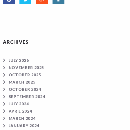
ARCHIVES
JULY 2026
NOVEMBER 2025
OCTOBER 2025
MARCH 2025
OCTOBER 2024
SEPTEMBER 2024
JULY 2024
APRIL 2024
MARCH 2024
JANUARY 2024