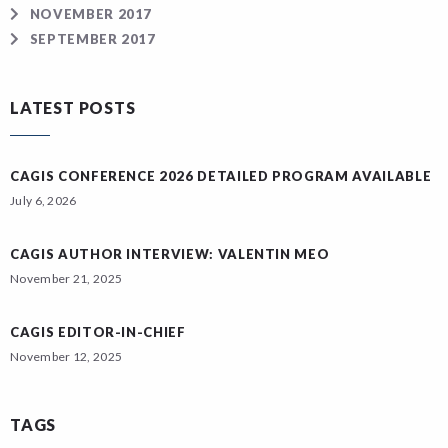
NOVEMBER 2017
SEPTEMBER 2017
LATEST POSTS
CAGIS CONFERENCE 2026 DETAILED PROGRAM AVAILABLE
July 6, 2026
CAGIS AUTHOR INTERVIEW: VALENTIN MEO
November 21, 2025
CAGIS EDITOR-IN-CHIEF
November 12, 2025
TAGS