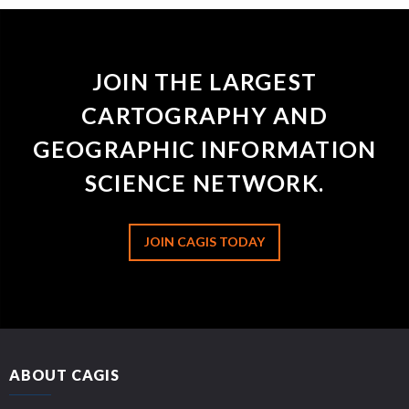
JOIN THE LARGEST
CARTOGRAPHY AND
GEOGRAPHIC INFORMATION
SCIENCE NETWORK.
JOIN CAGIS TODAY
ABOUT CAGIS